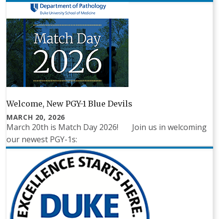
Welcome, New PGY-1 Blue Devils
MARCH 20, 2026
March 20th is Match Day 2026! Join us in welcoming
our newest PGY-1s: