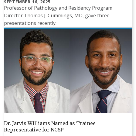
SEPTEMBER 16, 2025
Professor of Pathology and Residency Program
Director Thomas J. Cummings, MD, gave three
presentations recently:
Dr. Jarvis Williams Named as Trainee
Representative for NCSP