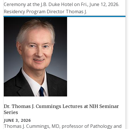
Ceremony at the J.B. Duke Hotel on Fri., June 12, 2026.
Residency Program Director Thomas J.
Dr. Thomas J. Cummings Lectures at NIH Seminar
Series
JUNE 3, 2026
Thomas J. Cummings, MD, professor of Pathology and