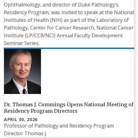
Ophthalmology, and director of Duke Pathology’s
Residency Program, was invited to speak at the National
Institutes of Health (NIH) as part of the Laboratory of
Pathology, Center for Cancer Research, National Cancer
Institute (LP/CCR/NCI) Annual Faculty Development
Seminar Series.
Dr. Thomas J. Cummings Opens National Meeting of
Residency Program Directors
APRIL 30, 2026
Professor of Pathology and Residency Program
Director Thomas J.