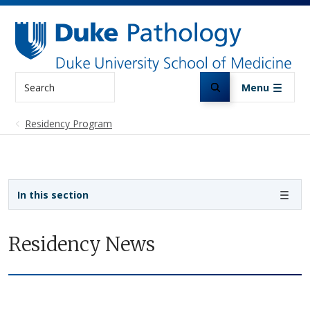
Skip to main content
Search
Menu
Residency Program
Sidebar navigation
In this section
Residency News