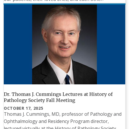
Dr. Thomas J. Cummings Lectures at History of
Pathology Society Fall Meeting
OCTOBER 17, 2025
Thomas J. Cummings, MD, professor of Pathology and
Ophthalmology and Residency Program director,
lectured virtually at the History of Pathology Society