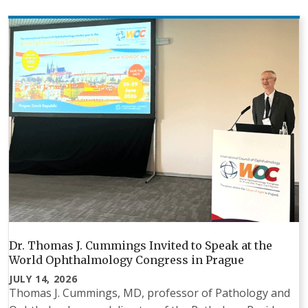
Dr. Thomas J. Cummings Invited to Speak at the
World Ophthalmology Congress in Prague
JULY 14, 2026
Thomas J. Cummings, MD, professor of Pathology and