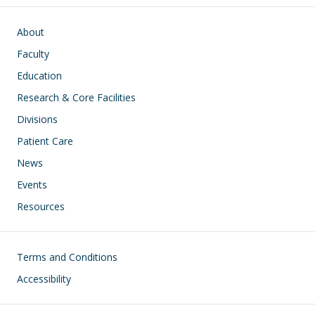
Main navigation
About
Faculty
Education
Research & Core Facilities
Divisions
Patient Care
News
Events
Resources
Footer
Terms and Conditions
Accessibility