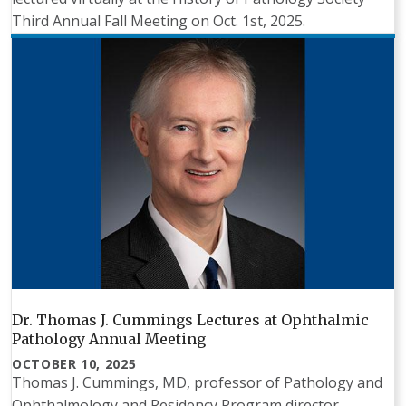
Third Annual Fall Meeting on Oct. 1st, 2025.
Dr. Thomas J. Cummings Lectures at Ophthalmic
Pathology Annual Meeting
OCTOBER 10, 2025
Thomas J. Cummings, MD, professor of Pathology and
Ophthalmology and Residency Program director,