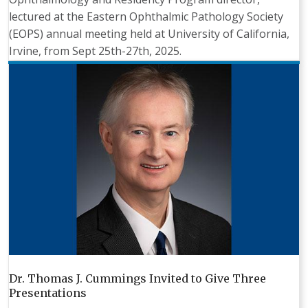
lectured at the Eastern Ophthalmic Pathology Society
(EOPS) annual meeting held at University of California,
Irvine, from Sept 25th-27th, 2025.
Dr. Thomas J. Cummings Invited to Give Three
Presentations