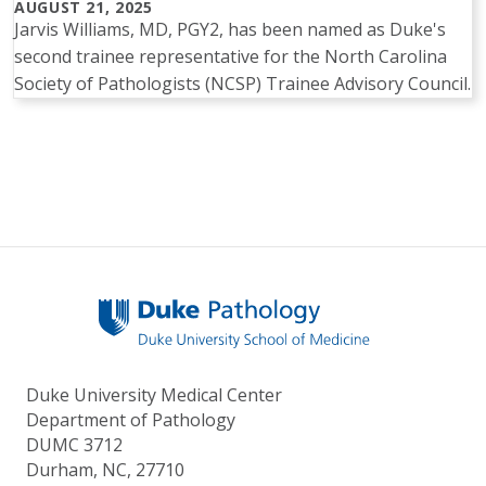
AUGUST 21, 2025
Jarvis Williams, MD, PGY2, has been named as Duke's
second trainee representative for the North Carolina
Society of Pathologists (NCSP) Trainee Advisory Council.
Pagination
Duke University Medical Center
Department of Pathology
DUMC 3712
Durham, NC, 27710