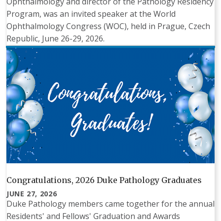
Ophthalmology and director of the Pathology Residency
Program, was an invited speaker at the World
Ophthalmology Congress (WOC), held in Prague, Czech
Republic, June 26-29, 2026.
Congratulations, 2026 Duke Pathology Graduates
JUNE 27, 2026
Duke Pathology members came together for the annual
Residents' and Fellows' Graduation and Awards