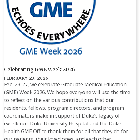
Celebrating GME Week 2026
FEBRUARY 23, 2026
Feb. 23-27, we celebrate Graduate Medical Education
(GME) Week 2026. We hope everyone will use the time
to reflect on the various contributions that our
residents, fellows, program directors, and program
coordinators make in support of Duke’s legacy of
excellence. Duke University Hospital and the Duke
Health GME Office thank them for all that they do for
our patients, their loved ones, and each other.