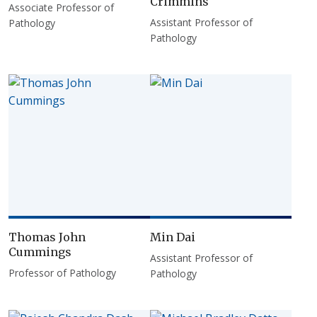
Crimmins
Associate Professor of
Assistant Professor of
Pathology
Pathology
Thomas John
Min Dai
Cummings
Assistant Professor of
Professor of Pathology
Pathology