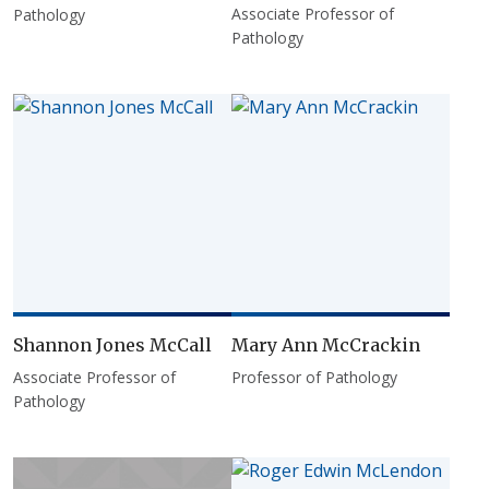
Associate Professor of
Pathology
Pathology
Shannon Jones McCall
Mary Ann McCrackin
Associate Professor of
Professor of Pathology
Pathology