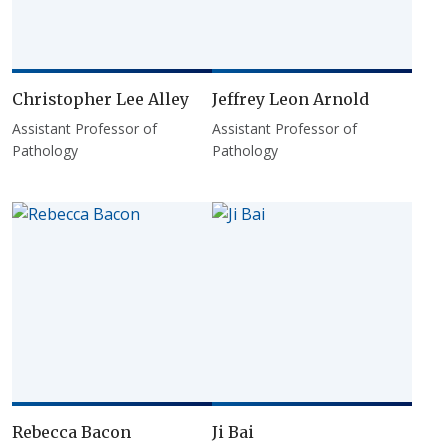
Christopher Lee Alley
Jeffrey Leon Arnold
Assistant Professor of
Assistant Professor of
Pathology
Pathology
Rebecca Bacon
Ji Bai