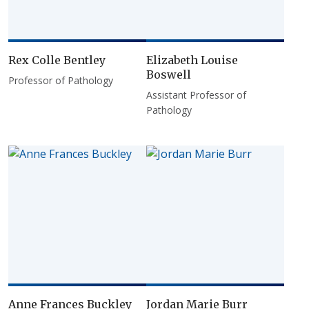
Rex Colle Bentley
Elizabeth Louise
Boswell
Professor of Pathology
Assistant Professor of
Pathology
Anne Frances Buckley
Jordan Marie Burr