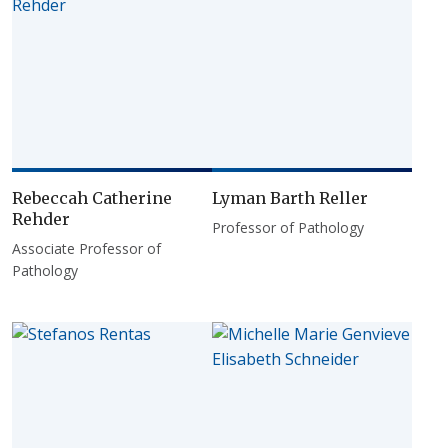
Rebeccah Catherine
Lyman Barth Reller
Rehder
Professor of Pathology
Associate Professor of
Pathology