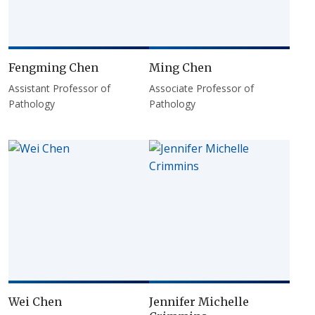
Fengming Chen
Ming Chen
Assistant Professor of
Associate Professor of
Pathology
Pathology
Wei Chen
Jennifer Michelle