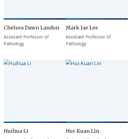
Chelsea Dawn Landon
Mark Jae Lee
Assistant Professor of
Assistant Professor of
Pathology
Pathology
Huihua Li
Hui-Kuan Lin