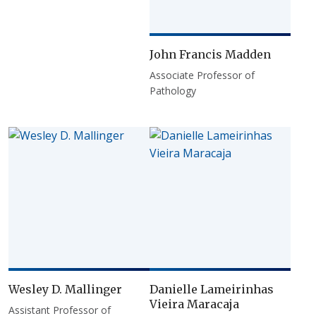
John Francis Madden
Associate Professor of
Pathology
Wesley D. Mallinger
Danielle Lameirinhas
Vieira Maracaja
Assistant Professor of