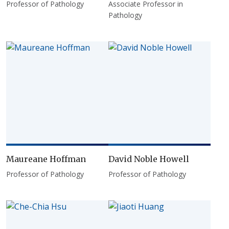
Professor of Pathology
Associate Professor in
Pathology
Maureane Hoffman
David Noble Howell
Professor of Pathology
Professor of Pathology