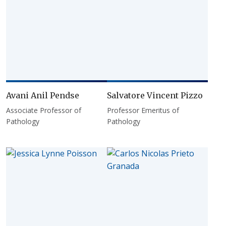
Avani Anil Pendse
Salvatore Vincent Pizzo
Associate Professor of
Professor Emeritus of
Pathology
Pathology