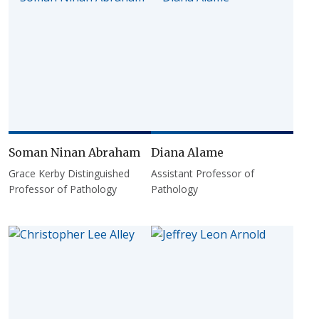
Soman Ninan Abraham
Diana Alame
Grace Kerby Distinguished
Assistant Professor of
Professor of Pathology
Pathology