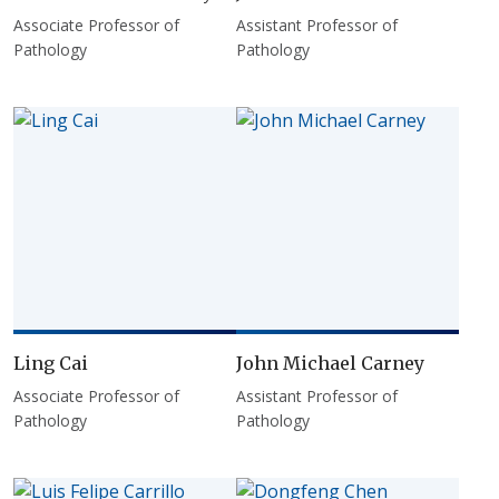
Associate Professor of
Assistant Professor of
Pathology
Pathology
Ling Cai
John Michael Carney
Associate Professor of
Assistant Professor of
Pathology
Pathology