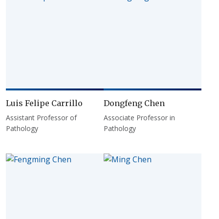
Luis Felipe Carrillo
Dongfeng Chen
Assistant Professor of
Associate Professor in
Pathology
Pathology