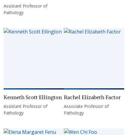
Assistant Professor of
Pathology
Kenneth Scott Ellington
Rachel Elizabeth Factor
Assistant Professor of
Associate Professor of
Pathology
Pathology