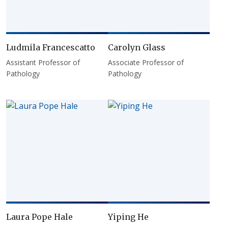
Ludmila Francescatto
Carolyn Glass
Assistant Professor of
Associate Professor of
Pathology
Pathology
Laura Pope Hale
Yiping He