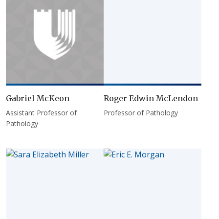
Gabriel McKeon
Roger Edwin McLendon
Assistant Professor of
Professor of Pathology
Pathology