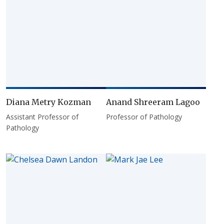
Diana Metry Kozman
Anand Shreeram Lagoo
Assistant Professor of
Professor of Pathology
Pathology