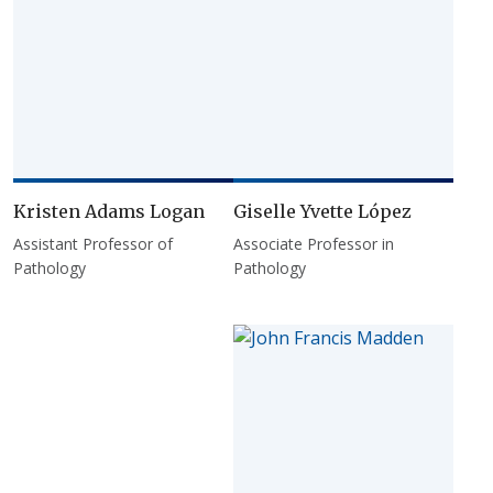
Kristen Adams Logan
Giselle Yvette López
Assistant Professor of
Associate Professor in
Pathology
Pathology