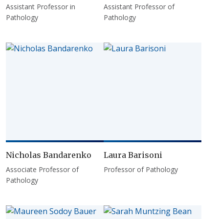
Assistant Professor in
Assistant Professor of
Pathology
Pathology
Nicholas Bandarenko
Laura Barisoni
Associate Professor of
Professor of Pathology
Pathology