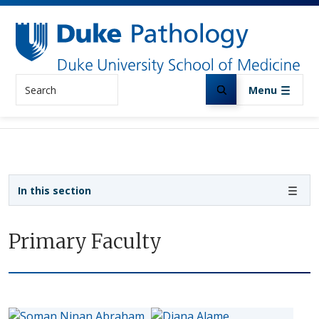
Skip to main content
Search
Menu
Sidebar navigation
In this section
Primary Faculty