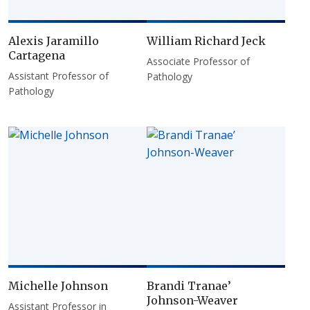
Alexis Jaramillo
William Richard Jeck
Cartagena
Associate Professor of
Assistant Professor of
Pathology
Pathology
Michelle Johnson
Brandi Tranae’
Johnson-Weaver
Assistant Professor in