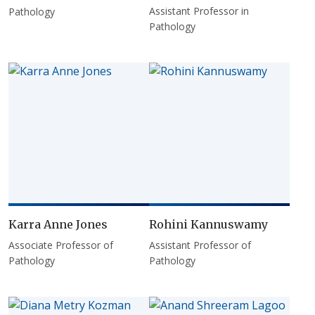
Assistant Professor in
Pathology
Pathology
Karra Anne Jones
Rohini Kannuswamy
Associate Professor of
Assistant Professor of
Pathology
Pathology