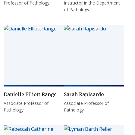
Professor of Pathology
Instructor in the Department
of Pathology
Danielle Elliott Range
Sarah Rapisardo
Associate Professor of
Associate Professor of
Pathology
Pathology