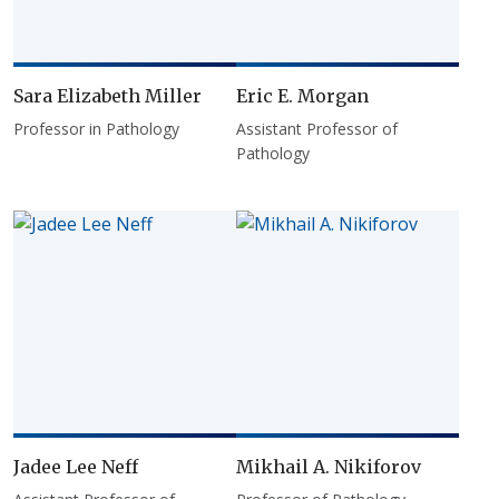
Sara Elizabeth Miller
Eric E. Morgan
Professor in Pathology
Assistant Professor of
Pathology
Jadee Lee Neff
Mikhail A. Nikiforov