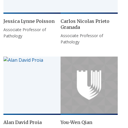
Jessica Lynne Poisson
Carlos Nicolas Prieto
Granada
Associate Professor of
Associate Professor of
Pathology
Pathology
Alan David Proia
You-Wen Qian