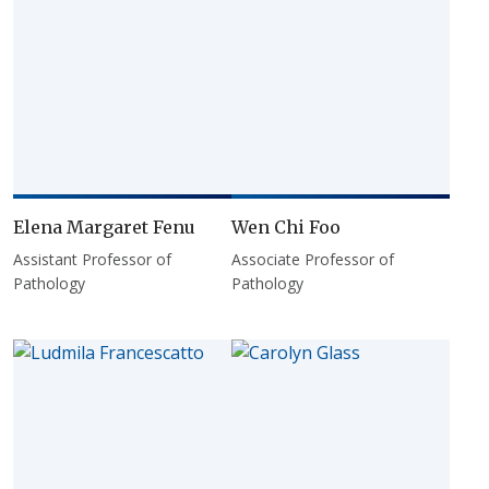
Elena Margaret Fenu
Wen Chi Foo
Assistant Professor of
Associate Professor of
Pathology
Pathology