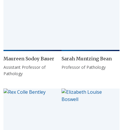
Maureen Sodoy Bauer
Sarah Muntzing Bean
Assistant Professor of
Professor of Pathology
Pathology