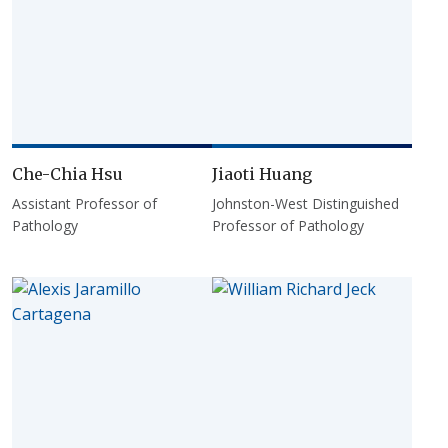
Che-Chia Hsu
Jiaoti Huang
Assistant Professor of
Johnston-West Distinguished
Pathology
Professor of Pathology