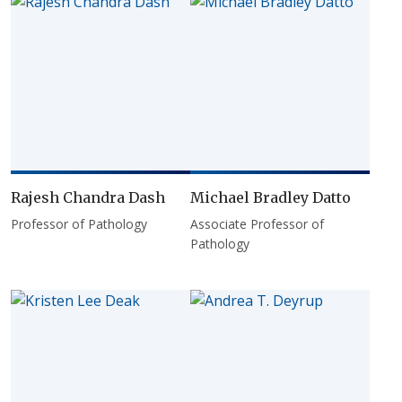
Rajesh Chandra Dash
Michael Bradley Datto
Professor of Pathology
Associate Professor of
Pathology