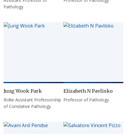
Assistant Professor of
Professor of Pathology
Pathology
Jung Wook Park
Elizabeth N Pavlisko
Rollie Assistant Professorship
Professor of Pathology
of Correlative Pathology