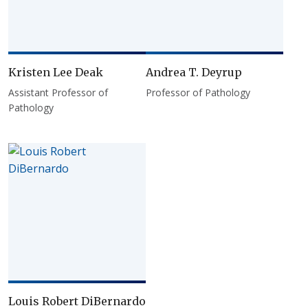
Kristen Lee Deak
Andrea T. Deyrup
Assistant Professor of
Professor of Pathology
Pathology
Louis Robert DiBernardo