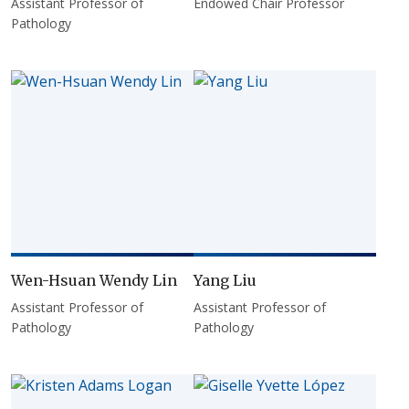
Assistant Professor of
Endowed Chair Professor
Pathology
Wen-Hsuan Wendy Lin
Yang Liu
Assistant Professor of
Assistant Professor of
Pathology
Pathology