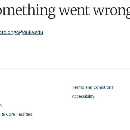
omething went wrong
sotolongo@duke.edu
on
Footer
Terms and Conditions
Accessibility
n
 & Core Facilities