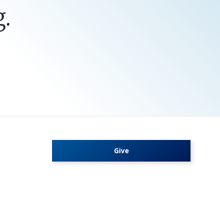
.
Give