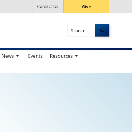
Contact Us
Give
Search
av items
toggle sub nav items
News
Events
Resources