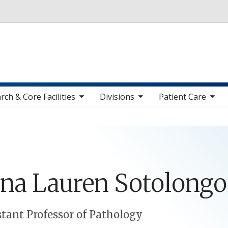
Skip to main content
toggle sub nav items
toggle sub nav items
toggle sub nav items
toggle sub n
rch & Core Facilities
Divisions
Patient Care
ina
Lauren
Sotolongo
stant Professor of Pathology