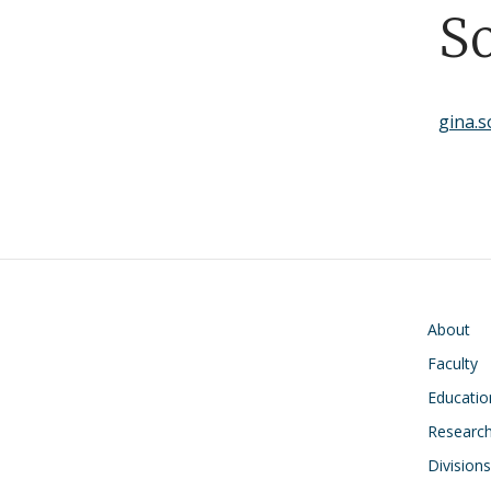
S
gina.
Main navigati
About
Faculty
Educatio
Research
Divisions