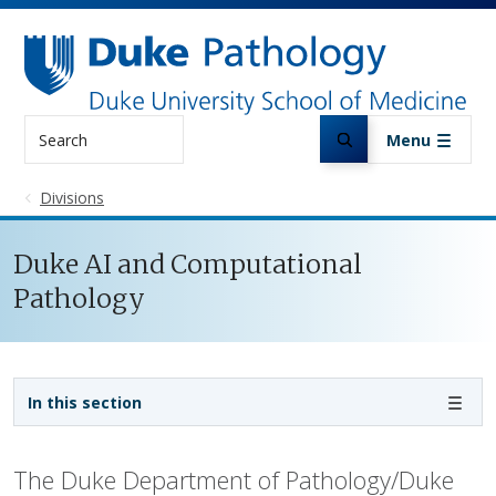
Skip to main content
Search
Menu
Divisions
Duke AI and Computational
Pathology
Sidebar navigation
In this section
The Duke Department of Pathology/Duke