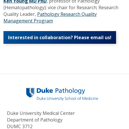
Ken Young MD PhD
, professor of Pathology
(Hematopathology); v
ice chair for Research; Research
Quality Leader,
Pathology Research Quality
Management Program
Interested in collaboration? Please email us!
Duke University Medical Center
Department of Pathology
DUMC 3712