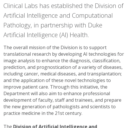
Clinical Labs has established the Division of
Artificial Intelligence and Computational
Pathology, in partnership with Duke
Artificial Intelligence (AI) Health.
The overall mission of the Division is to support
translational research by developing AI technologies for
image analysis to enhance the diagnosis, classification,
prediction, and prognostication of a variety of diseases,
including cancer, medical diseases, and transplantation;
and the application of these novel technologies to
improve patient care. Through this initiative, the
Department will also aim to enhance professional
development of faculty, staff and trainees, and prepare
the new generation of pathologists and scientists to
practice medicine in the 21st century.
The
Division of Artificial Intelligence and