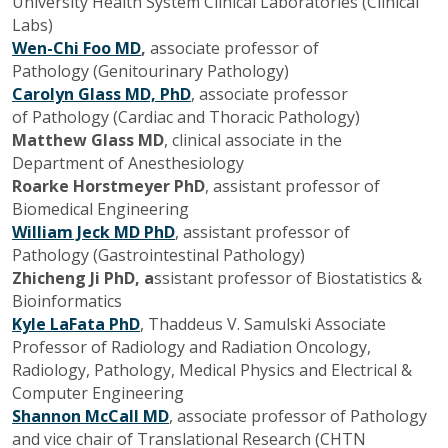
University Health System Clinical Laboratories (Clinical
Labs)
Wen-Chi Foo MD
,
associate professor of
Pathology
(Genitourinary Pathology)
Carolyn Glass MD, PhD
, associate professor
of
Pathology (Cardiac and Thoracic Pathology)
Matthew Glass MD
, clinical associate in the
Department of Anesthesiology
Roarke Horstmeyer PhD
, assistant professor of
Biomedical Engineering
William Jeck MD PhD
, assistant professor of
Pathology
(Gastrointestinal Pathology)
Zhicheng Ji PhD, a
ssistant professor of Biostatistics &
Bioinformatics
Kyle LaFata PhD
, Thaddeus V. Samulski Associate
Professor of Radiology and Radiation Oncology,
Radiology, Pathology, Medical Physics and Electrical &
Computer Engineering
Shannon McCall MD
, a
ssociate professor of Pathology
and vice chair of Translational Research (CHTN