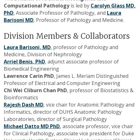
Computational Pathology
is led by
Carolyn Glass MD,
PhD
, Associate Professor of Pathology, and
Laura
Barisoni MD
, Professor of Pathology and Medicine.
Division Members & Collaborators
Laura Barisoni, MD
, professor of Pathology and
Medicine, Division of Nephrology
Arriel Benis, PhD
, adjunct associate professor of
Biomedical Engineering
Lawrence Carin PhD
, James L. Meriam Distinguished
Professor of Electrical and Computer Engineering
Chi Wei Cliburn Chan PhD
, professor of Biostatistics &
Bioinformatics
Rajesh Dash MD
, vice chair for Anatomic Pathology and
Informatics, director of DUHS Anatomic Pathology
Laboratories, director of Surgical Pathology
Michael Datto MD PhD
,
associate professor, vice chair
for Clinical Pathology, associate vice president for Duke