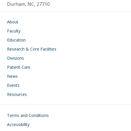
Durham, NC, 27710
Main navigation
About
Faculty
Education
Research & Core Facilities
Divisions
Patient Care
News
Events
Resources
Footer
Terms and Conditions
Accessibility