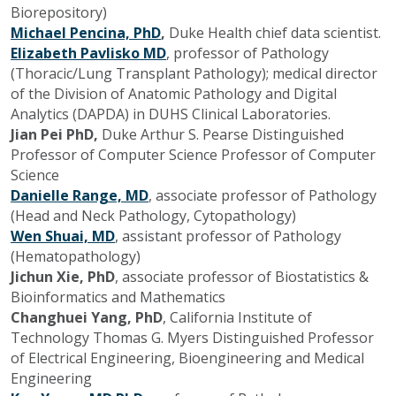
Biorepository)
Michael Pencina, PhD
,
Duke Health chief data scientist.
Elizabeth Pavlisko MD
, professor of Pathology
(Thoracic/Lung Transplant Pathology); medical director
of the Division of Anatomic Pathology and Digital
Analytics (DAPDA) in DUHS Clinical Laboratories.
Jian Pei PhD,
Duke Arthur S. Pearse Distinguished
Professor of Computer Science Professor of Computer
Science
Danielle Range, MD
, associate professor of Pathology
(Head and Neck Pathology, Cytopathology)
Wen Shuai, MD
, assistant professor of Pathology
(Hematopathology)
Jichun Xie, PhD
, associate professor of Biostatistics &
Bioinformatics and Mathematics
Changhuei Yang, PhD
, California Institute of
Technology Thomas G. Myers Distinguished Professor
of Electrical Engineering, Bioengineering and Medical
Engineering