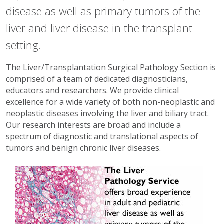
disease as well as primary tumors of the
liver and liver disease in the transplant
setting.
The Liver/Transplantation Surgical Pathology Section is
comprised of a team of dedicated diagnosticians,
educators and researchers. We provide clinical
excellence for a wide variety of both non-neoplastic and
neoplastic diseases involving the liver and biliary tract.
Our research interests are broad and include a
spectrum of diagnostic and translational aspects of
tumors and benign chronic liver diseases.