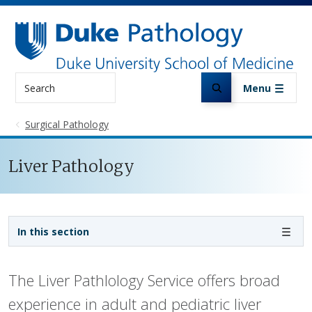
Skip to main content
Search
Menu
Surgical Pathology
Liver Pathology
Sidebar navigation
In this section
The Liver Pathlology Service offers broad
experience in adult and pediatric liver