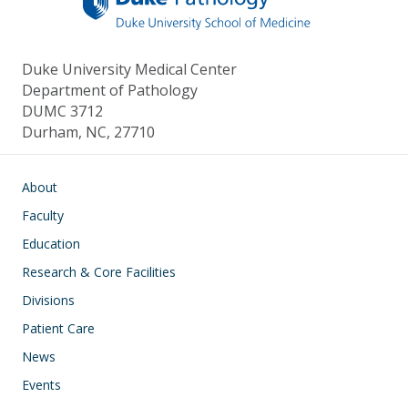
Duke University Medical Center
Department of Pathology
DUMC 3712
Durham, NC, 27710
Main navigation
About
Faculty
Education
Research & Core Facilities
Divisions
Patient Care
News
Events