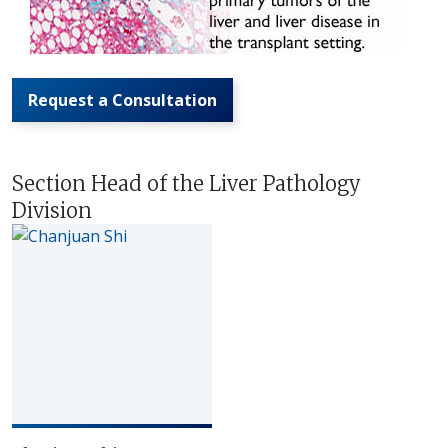
Request a Consultation
Section Head of the Liver Pathology
Division