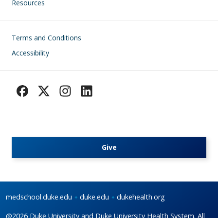
Resources
Footer
Terms and Conditions
Accessibility
Give
medschool.duke.edu
duke.edu
dukehealth.org
@2026 Duke University and Duke University Health System. All