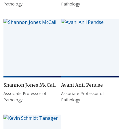
Pathology
Pathology
Shannon Jones McCall
Avani Anil Pendse
Associate Professor of
Associate Professor of
Pathology
Pathology