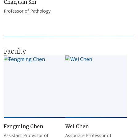
Chanjuan Shi
Professor of Pathology
Faculty
Fengming Chen
Wei Chen
Assistant Professor of
Associate Professor of