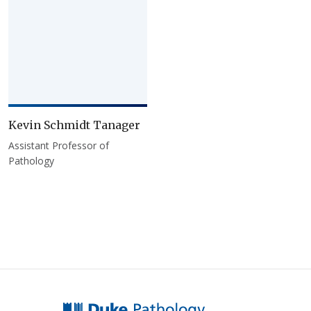
Kevin Schmidt Tanager
Assistant Professor of
Pathology