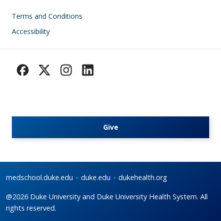
Footer
Terms and Conditions
Accessibility
Give
medschool.duke.edu
duke.edu
dukehealth.org
@2026 Duke University and Duke University Health System. All
rights reserved.