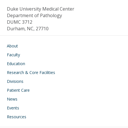
Duke University Medical Center
Department of Pathology
DUMC 3712
Durham, NC, 27710
Main navigation
About
Faculty
Education
Research & Core Facilities
Divisions
Patient Care
News
Events
Resources