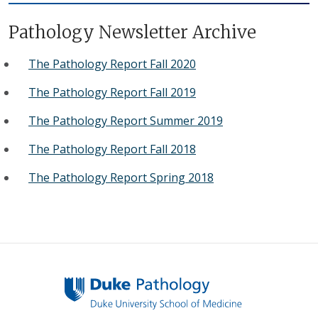
Pathology Newsletter Archive
The Pathology Report Fall 2020
The Pathology Report Fall 2019
The Pathology Report Summer 2019
The Pathology Report Fall 2018
The Pathology Report Spring 2018