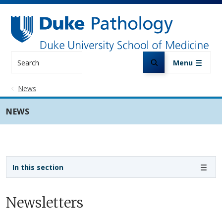
Skip to main content
Search
Menu
News
NEWS
Sidebar navigation
In this section
Newsletters