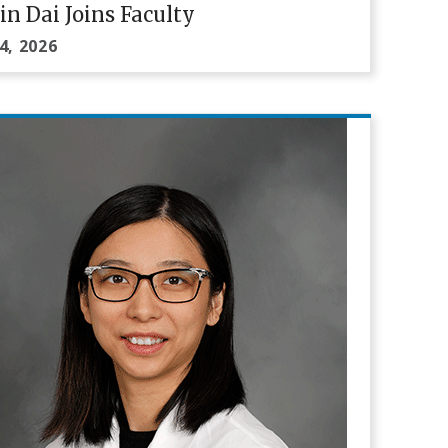
in Dai Joins Faculty
4, 2026