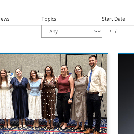
News
Topics
Start Date