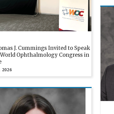
omas J. Cummings Invited to Speak
e World Ophthalmology Congress in
e
, 2026