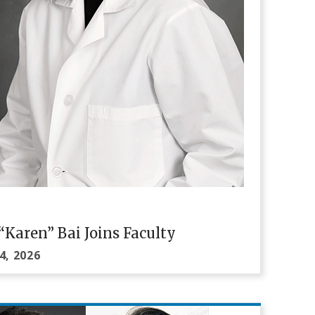
i “Karen” Bai Joins Faculty
4, 2026