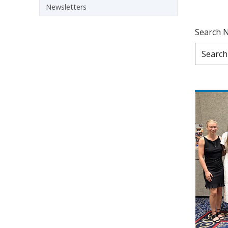
Newsletters
Search 
Pagination