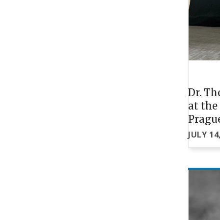
Dr. Th
at th
Pragu
JULY 14