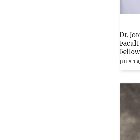
Dr. Jo
Facul
Fello
JULY 14