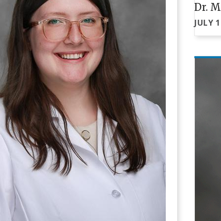
Dr. M
JULY 1