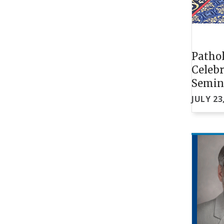
Pathol
Celebr
Semin
JULY 23