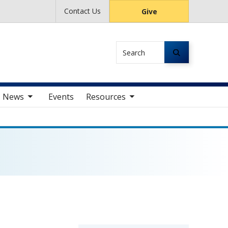
Contact Us
Give
Search
av items
toggle sub nav items
News
Events
Resources