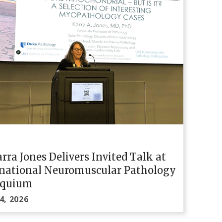
arra Jones Delivers Invited Talk at
rnational Neuromuscular Pathology
oquium
4, 2026