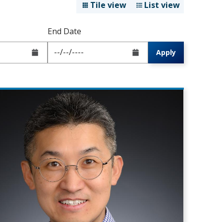
Tile view
List view
End Date
Apply