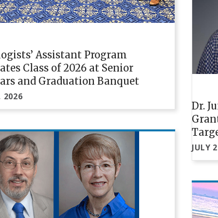
ogists’ Assistant Program
ates Class of 2026 at Senior
ars and Graduation Banquet
, 2026
Dr. J
Gran
Targe
JULY 2