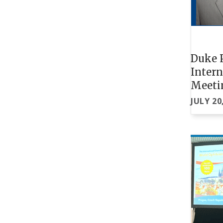
Duke P
Intern
Meeti
JULY 20