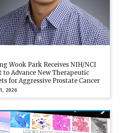
ung Wook Park Receives NIH/NCI
t to Advance New Therapeutic
ts for Aggressive Prostate Cancer
1, 2026