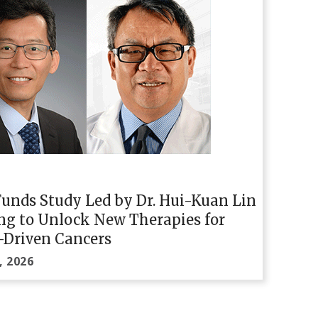
unds Study Led by Dr. Hui-Kuan Lin
ng to Unlock New Therapies for
-Driven Cancers
, 2026