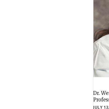
Dr. We
Profes
JULY 13