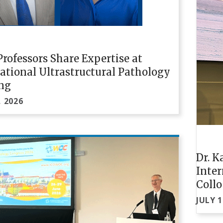
rofessors Share Expertise at
ational Ultrastructural Pathology
ng
, 2026
Dr. K
Inte
Coll
JULY 1