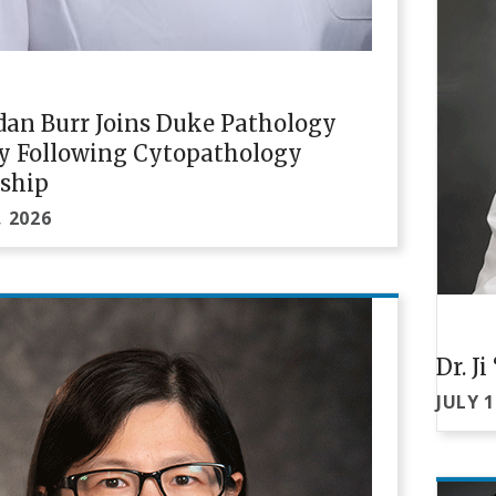
rdan Burr Joins Duke Pathology
ty Following Cytopathology
wship
, 2026
Dr. J
JULY 1