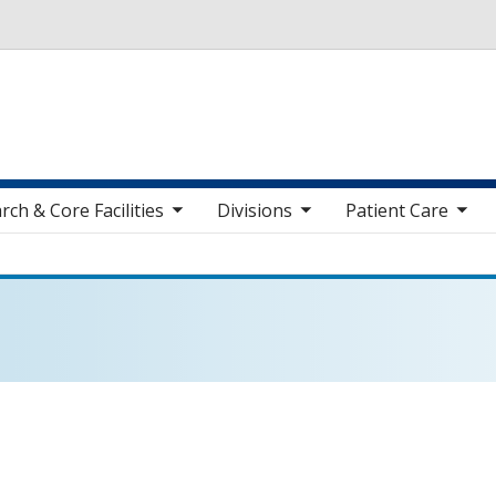
Skip to main content
toggle sub nav items
toggle sub nav items
toggle sub nav items
toggle sub n
rch & Core Facilities
Divisions
Patient Care