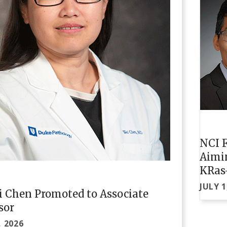
NCI F
Aimi
KRas
JULY 1
i Chen Promoted to Associate
sor
, 2026