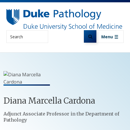
Skip to main content
Search
Menu
Diana
Marcella
Cardona
Positions
Adjunct Associate Professor in the Department of
Pathology