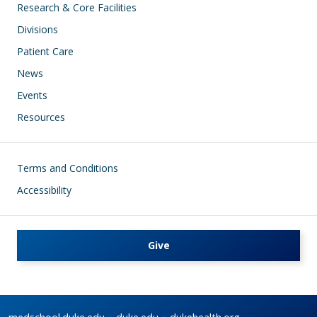
Research & Core Facilities
Divisions
Patient Care
News
Events
Resources
Footer
Terms and Conditions
Accessibility
Give