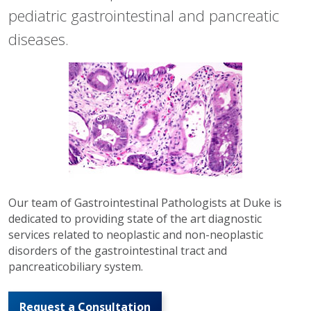
pediatric gastrointestinal and pancreatic
diseases.
Our team of Gastrointestinal Pathologists at Duke is
dedicated to providing state of the art diagnostic
services related to neoplastic and non-neoplastic
disorders of the gastrointestinal tract and
pancreaticobiliary system.
Request a Consultation