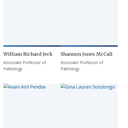
William Richard Jeck
Shannon Jones McCall
Associate Professor of
Associate Professor of
Pathology
Pathology