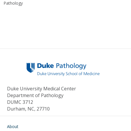
Pathology
Duke University Medical Center
Department of Pathology
DUMC 3712
Durham, NC, 27710
Main navigation
About