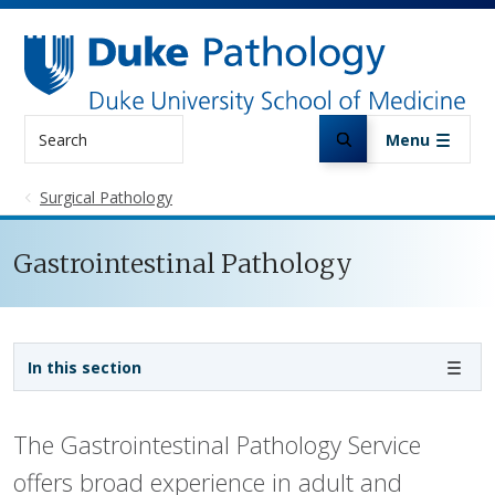
Skip to main content
Search
Menu
Surgical Pathology
Gastrointestinal Pathology
Sidebar navigation
In this section
The Gastrointestinal Pathology Service
offers broad experience in adult and