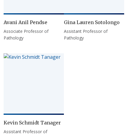
Avani Anil Pendse
Gina Lauren Sotolongo
Associate Professor of
Assistant Professor of
Pathology
Pathology
Kevin Schmidt Tanager
Assistant Professor of