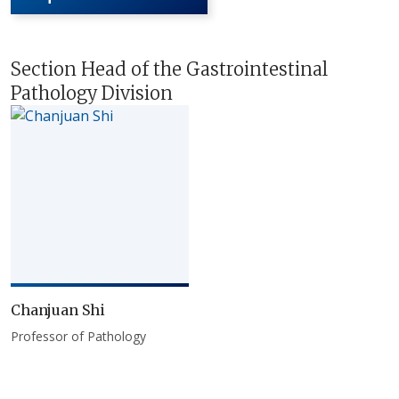
Section Head of the Gastrointestinal
Pathology Division
Chanjuan Shi
Professor of Pathology