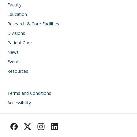
Faculty
Education
Research & Core Facilities
Divisions
Patient Care
News
Events
Resources
Footer
Terms and Conditions
Accessibility