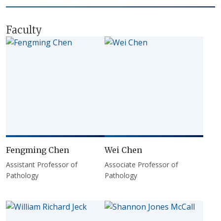
Faculty
Fengming Chen
Wei Chen
Assistant Professor of
Associate Professor of
Pathology
Pathology