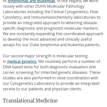
of
lymphomas and leukemias
. In this regard, we work
closely with other DUHS Molecular Pathology
Laboratories including the Clinical Cytogenetics, Flow
Cytometry, and Immunohistochemistry laboratories to
provide an integrated approach to detecting disease-
specific diagnostic and prognostic molecular markers.
We are constantly expanding this coordinated approach
to develop the most advanced and clinically useful
assays for our Duke lymphoma and leukemia patients.
Our second major strength is molecular testing
in
medical genetics
. We routinely perform a number of
DNA based tests for both diagnostic evaluation and
carrier screening for inherited genetic diseases. These
studies are also performed in close coordination with
our Cytogenetics Laboratory to provide an integrated
service to our patients and physician clients.
Translational Medicine