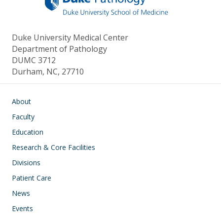
Duke University Medical Center
Department of Pathology
DUMC 3712
Durham, NC, 27710
Main navigation
About
Faculty
Education
Research & Core Facilities
Divisions
Patient Care
News
Events