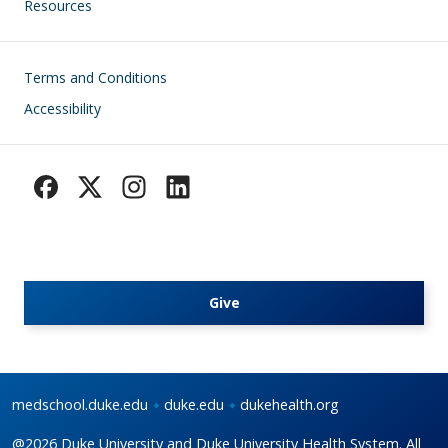
Resources
Footer
Terms and Conditions
Accessibility
Give
medschool.duke.edu
duke.edu
dukehealth.org
@2026 Duke University and Duke University Health System. All