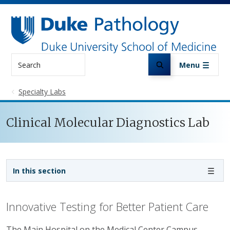
Skip to main content
Search
Menu
Specialty Labs
Clinical Molecular Diagnostics Lab
Sidebar navigation
In this section
Innovative Testing for Better Patient Care
The Main Hospital on the Medical Center Campus.