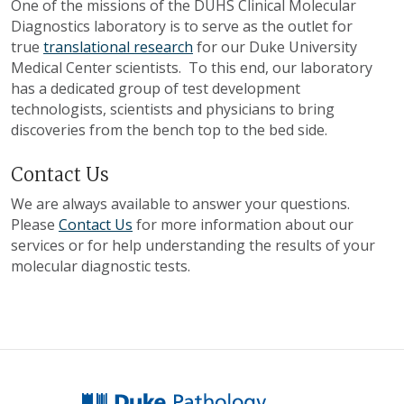
One of the missions of the DUHS Clinical Molecular
Diagnostics laboratory is to serve as the outlet for
true
translational research
for our Duke University
Medical Center scientists. To this end, our laboratory
has a dedicated group of test development
technologists, scientists and physicians to bring
discoveries from the bench top to the bed side.
Contact Us
We are always available to answer your questions.
Please
Contact Us
for more information about our
services or for help understanding the results of your
molecular diagnostic tests.