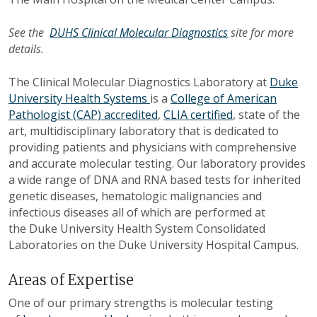
See the
DUHS Clinical Molecular Diagnostics
site for more
details.
The Clinical Molecular Diagnostics Laboratory at
Duke
University Health Systems
is a
College of American
Pathologist (CAP) accredited
,
CLIA certified
, state of the
art, multidisciplinary laboratory that is dedicated to
providing patients and physicians with comprehensive
and accurate molecular testing. Our laboratory provides
a wide range of DNA and RNA based tests for inherited
genetic diseases, hematologic malignancies and
infectious diseases all of which are performed at
the Duke University Health System Consolidated
Laboratories on the Duke University Hospital Campus.
Areas of Expertise
One of our primary strengths is molecular testing