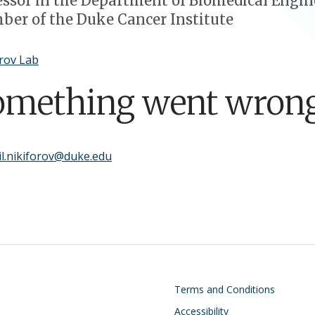
essor in the Department of Biomedical Engin
er of the Duke Cancer Institute
rov Lab
omething went wrong
l.nikiforov@duke.edu
on
Footer
Terms and Conditions
Accessibility