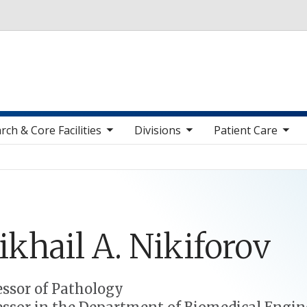
Skip to main content
toggle sub nav items
toggle sub nav items
toggle sub nav items
toggle sub n
rch & Core Facilities
Divisions
Patient Care
ikhail
A.
Nikiforov
essor of Pathology