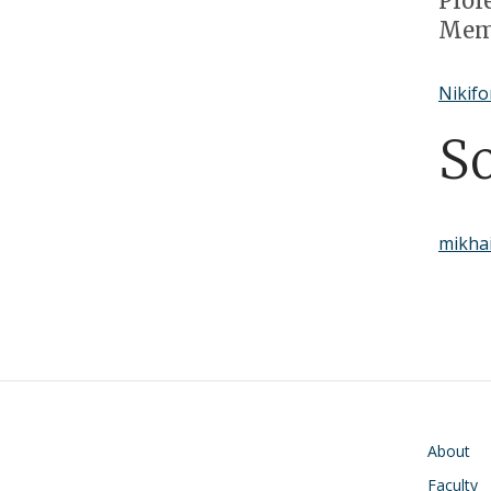
Prof
Memb
Nikifo
S
mikhai
Main navigati
About
Faculty