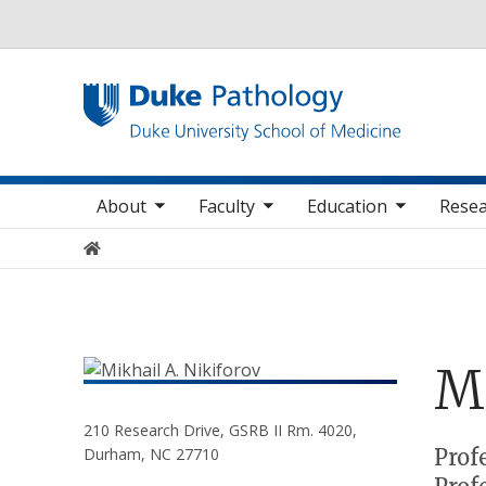
Utility
oggle sub nav items
toggle sub nav items
toggle sub nav items
Main navigation
About
Faculty
Education
Resea
Home
M
210 Research Drive, GSRB II Rm. 4020,
Positions
Prof
Durham, NC 27710