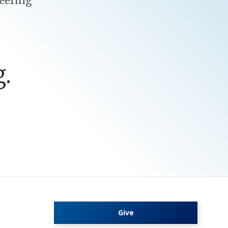
eering
.
Give