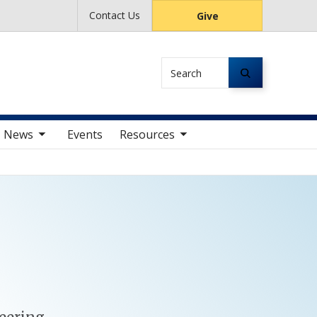
Contact Us
Give
Search
av items
toggle sub nav items
News
Events
Resources