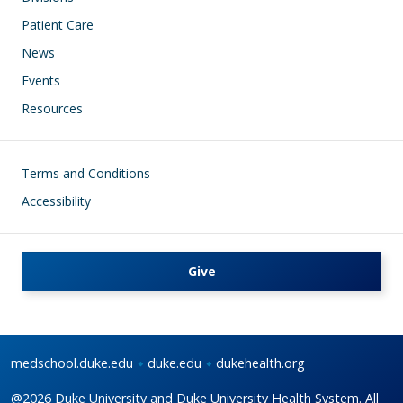
Patient Care
News
Events
Resources
Footer
Terms and Conditions
Accessibility
Give
medschool.duke.edu
duke.edu
dukehealth.org
@2026 Duke University and Duke University Health System. All