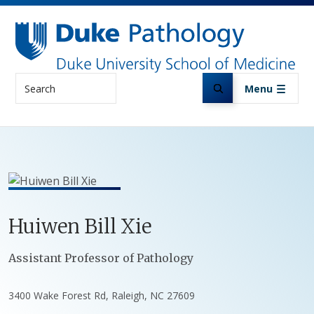
Skip to main content
Search
Menu
Huiwen
Bill
Xie
Positions
Assistant Professor of Pathology
3400 Wake Forest Rd, Raleigh, NC 27609