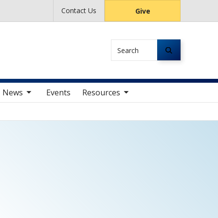
Contact Us
Give
Search
av items
toggle sub nav items
News
Events
Resources