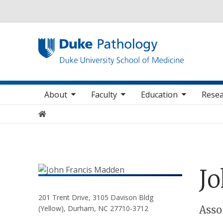
Utility
oggle sub nav items
toggle sub nav items
toggle sub nav items
Main navigation
About
Faculty
Education
Resea
Home
J
201 Trent Drive, 3105 Davison Bldg
Positions
Asso
(Yellow), Durham, NC 27710-3712