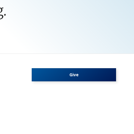
.
Give