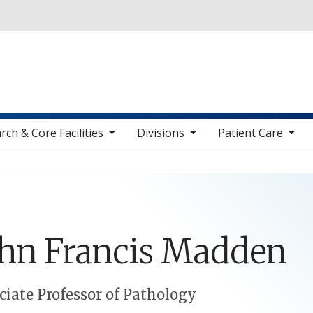
Skip to main content
toggle sub nav items
toggle sub nav items
toggle sub nav items
toggle sub n
rch & Core Facilities
Divisions
Patient Care
ohn
Francis
Madden
ciate Professor of Pathology