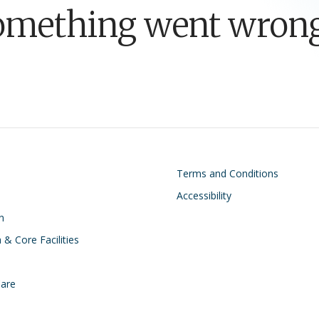
omething went wrong
on
Footer
Terms and Conditions
Accessibility
n
 & Core Facilities
Care