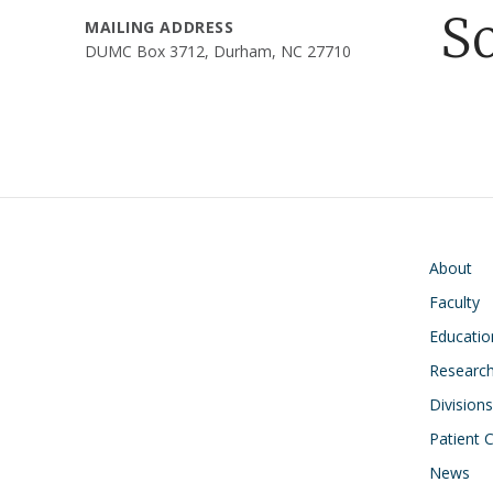
S
MAILING ADDRESS
DUMC Box 3712, Durham, NC 27710
Main navigati
About
Faculty
Educatio
Research
Divisions
Patient 
News