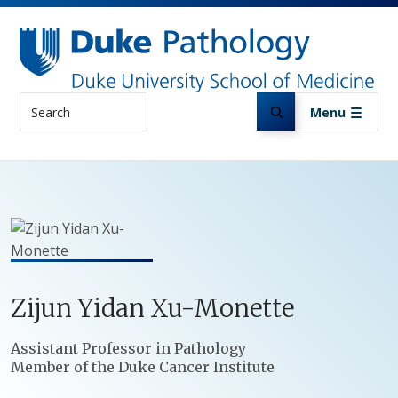
Skip to main content
Search
Menu
Zijun
Yidan
Xu-Monette
Positions
Assistant Professor in Pathology
Member of the Duke Cancer Institute