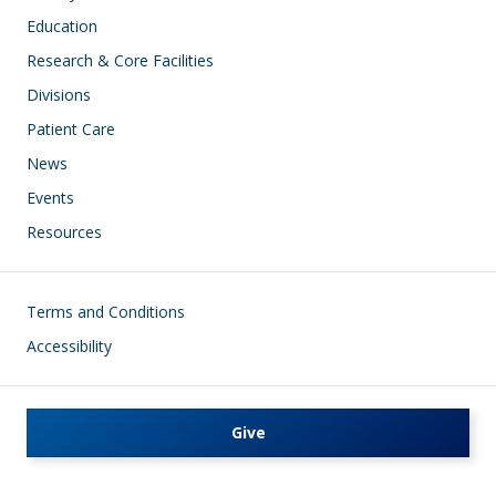
Education
Research & Core Facilities
Divisions
Patient Care
News
Events
Resources
Footer
Terms and Conditions
Accessibility
Give