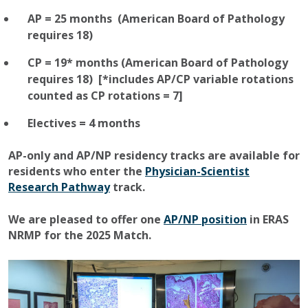
AP = 25 months (American Board of Pathology
requires 18)
CP = 19* months (American Board of Pathology
requires 18) [*includes AP/CP variable rotations
counted as CP rotations = 7]
Electives = 4 months
AP-only and AP/NP residency tracks are available for
residents who enter the
Physician-Scientist
Research Pathway
track.
We are pleased to offer one
AP/NP position
in ERAS
NRMP for the 2025 Match.