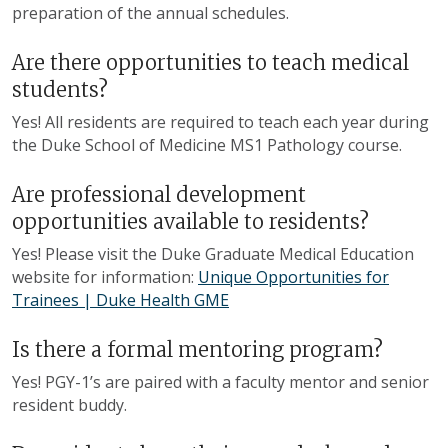
preparation of the annual schedules.
Are there opportunities to teach medical
students?
Yes! All residents are required to teach each year during
the Duke School of Medicine MS1 Pathology course.
Are professional development
opportunities available to residents?
Yes! Please visit the Duke Graduate Medical Education
website for information:
Unique Opportunities for
Trainees | Duke Health GME
Is there a formal mentoring program?
Yes! PGY
-
1’s are paired with a faculty mentor and senior
resident buddy.