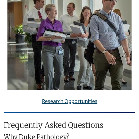
Research Opportunities
Frequently Asked Questions
Why Duke Pathology?