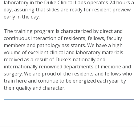
laboratory in the Duke Clinical Labs operates 24 hours a
day, assuring that slides are ready for resident preview
early in the day.
The training program is characterized by direct and
continuous interaction of residents, fellows, faculty
members and pathology assistants. We have a high
volume of excellent clinical and laboratory materials
received as a result of Duke's nationally and
internationally renowned departments of medicine and
surgery. We are proud of the residents and fellows who
train here and continue to be energized each year by
their quality and character.