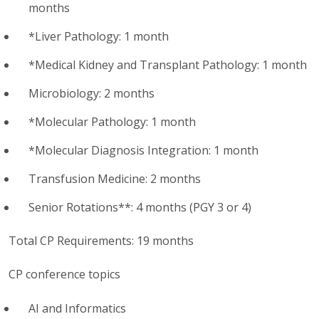
months
*Liver Pathology: 1 month
*Medical Kidney and Transplant Pathology: 1 month
Microbiology: 2 months
*Molecular Pathology: 1 month
*Molecular Diagnosis Integration: 1 month
Transfusion Medicine: 2 months
Senior Rotations**: 4 months (PGY 3 or 4)
Total CP Requirements: 19 months
CP conference topics
AI and Informatics