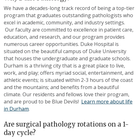
We have a decades-long track record of being a top-tier
program that graduates outstanding pathologists who
excel in academic, community, and industry settings.
Our faculty are committed to excellence in patient care,
education
,
and research, and our program provides
numerous career opportunities. Duke Hospital is
situated on the beautiful campus of Duke University
that houses the undergraduate and graduate schools.
Durham is a thriving city that is a great place to live,
work, and play; offers myriad social, entertainment, and
athletic events; is situated within 2-3 hours of the coast
and the mountains; and benefits from a beautiful
climate. Our residents and fellows love their program,
and are proud to be Blue Devils!
Learn more about life
in Durham
.
Are surgical pathology rotations on a 1-
day cycle
?