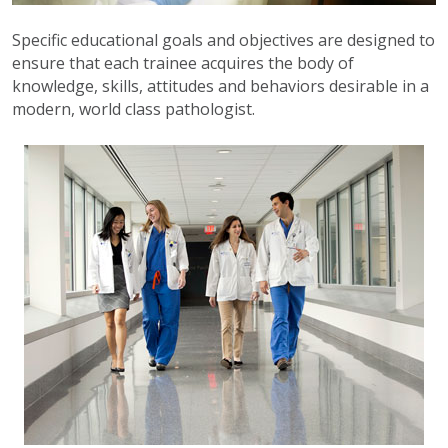
Specific educational goals and objectives are designed to
ensure that each trainee acquires the body of
knowledge, skills, attitudes and behaviors desirable in a
modern, world class pathologist.