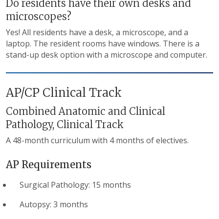
Do residents have their own desks and
microscopes?
Yes! All residents have a desk, a microscope, and a
laptop. The resident rooms have windows. There is a
stand-up desk option with a microscope and computer.
AP/CP Clinical Track
Combined Anatomic and Clinical
Pathology, Clinical Track
A 48-month curriculum with 4 months of electives.
AP Requirements
Surgical Pathology: 15 months
Autopsy: 3 months