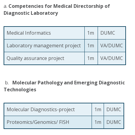
a.
Competencies for Medical Directorship of
Diagnostic Laboratory
Medical Informatics
1m
DUMC
Laboratory management project
1m
VA/DUMC
Quality assurance project
1m
VA/DUMC
b.
Molecular Pathology and Emerging Diagnostic
Technologies
Molecular Diagnostics-project
1m
DUMC
Proteomics/Genomics/ FISH
1m
DUMC