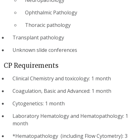
Ophthalmic Pathology
Thoracic pathology
Transplant pathology
Unknown slide conferences
CP Requirements
Clinical Chemistry and toxicology: 1 month
Coagulation, Basic and Advanced: 1 month
Cytogenetics: 1 month
Laboratory Hematology and Hematopathology: 1
month
*Hematopathology (including Flow Cytometry): 3