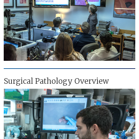
Surgical Pathology Overview