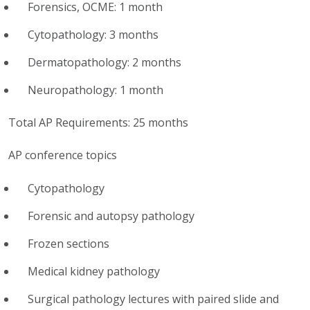
Forensics, OCME: 1 month
Cytopathology: 3 months
Dermatopathology: 2 months
Neuropathology: 1 month
Total AP Requirements: 25 months
AP conference topics
Cytopathology
Forensic and autopsy pathology
Frozen sections
Medical kidney pathology
Surgical pathology lectures with paired slide and