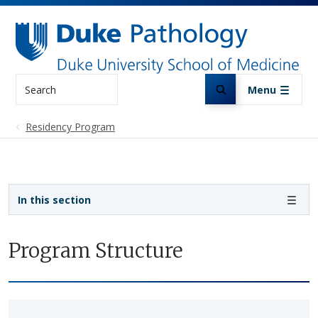
Skip to main content
Search
Menu
Residency Program
Sidebar navigation
In this section
Program Structure