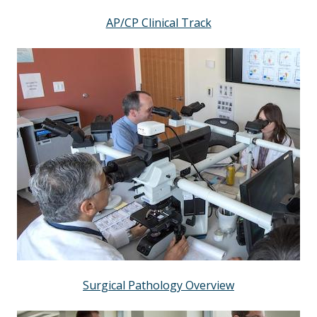
AP/CP Clinical Track
Surgical Pathology Overview