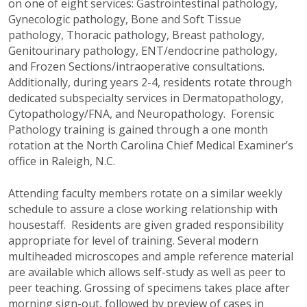
on one of eight services: Gastrointestinal pathology,
Gynecologic pathology, Bone and Soft Tissue
pathology, Thoracic pathology, Breast pathology,
Genitourinary pathology, ENT/endocrine pathology,
and Frozen Sections/intraoperative consultations.
Additionally, during years 2-4, residents rotate through
dedicated subspecialty services in Dermatopathology,
Cytopathology/FNA, and Neuropathology. Forensic
Pathology training is gained through a one month
rotation at the North Carolina Chief Medical Examiner’s
office in Raleigh, N.C.
Attending faculty members rotate on a similar weekly
schedule to assure a close working relationship with
housestaff. Residents are given graded responsibility
appropriate for level of training. Several modern
multiheaded microscopes and ample reference material
are available which allows self-study as well as peer to
peer teaching. Grossing of specimens takes place after
morning sign-out, followed by preview of cases in