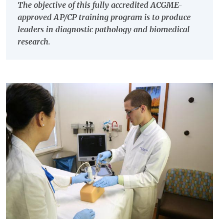
The objective of this fully accredited ACGME-
approved AP/CP training program is to produce
leaders in diagnostic pathology and biomedical
research.