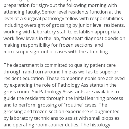
preparation for sign-out the following morning with
attending faculty. Senior level residents function at the
level of a surgical pathology fellow with responsibilities
including oversight of grossing by junior level residents,
working with laboratory staff to establish appropriate
work flow levels in the lab, “hot-seat” diagnostic decision
making responsibility for frozen sections, and
microscopic sign-out of cases with the attending.
The department is committed to quality patient care
through rapid turnaround time as well as to superior
resident education. These competing goals are achieved
by expanding the role of Pathology Assistants in the
gross room. Six Pathology Assistants are available to
guide the residents through the initial learning process
and to perform grossing of “routine” cases. The
grossing and frozen section experience is augmented
by laboratory technicians to assist with small biopsies
and operating room courier duties. The histology