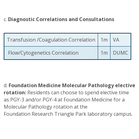
c.
Diagnostic Correlations and Consultations
Transfusion /Coagulation Correlation
1m
VA
Flow/Cytogenetics Correlation
1m
DUMC
d.
Foundation Medicine Molecular Pathology elective
rotation:
Residents can choose to spend elective time
as PGY-3 and/or PGY-4 at Foundation Medicine for a
Molecular Pathology rotation at the
Foundation Research Triangle Park laboratory campus.