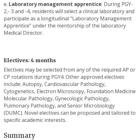
e.
Laboratory management apprentice
: During PGY-
2,- 3 and -4, residents will select a clinical laboratory and
participate as a longitudinal “Laboratory Management
Apprentice” under the mentorship of the laboratory
Medical Director.
Electives: 4 months
Electives may be selected from any of the required AP or
CP rotations during PGY4. Other approved electives
include: Autopsy, Cardiovascular Pathology,
Cytogenetics, Electron Microscopy, Foundation Medicine
Molecular Pathology, Gynecologic Pathology,
Pulmonary Pathology, and Senior Microbiology
(DUMC). Novel electives can be proposed and tailored to
specific academic interests.
Summary