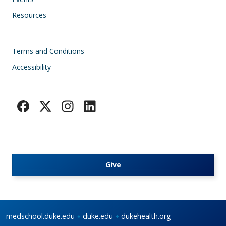
Resources
Footer
Terms and Conditions
Accessibility
Give
medschool.duke.edu
duke.edu
dukehealth.org