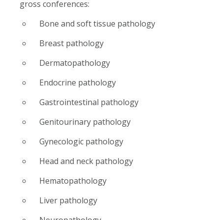
gross conferences:
Bone and soft tissue pathology
Breast pathology
Dermatopathology
Endocrine pathology
Gastrointestinal pathology
Genitourinary pathology
Gynecologic pathology
Head and neck pathology
Hematopathology
Liver pathology
Neuropathology