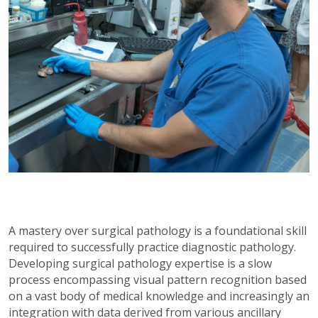
A mastery over surgical pathology is a foundational skill
required to successfully practice diagnostic pathology.
Developing surgical pathology expertise is a slow
process encompassing visual pattern recognition based
on a vast body of medical knowledge and increasingly an
integration with data derived from various ancillary