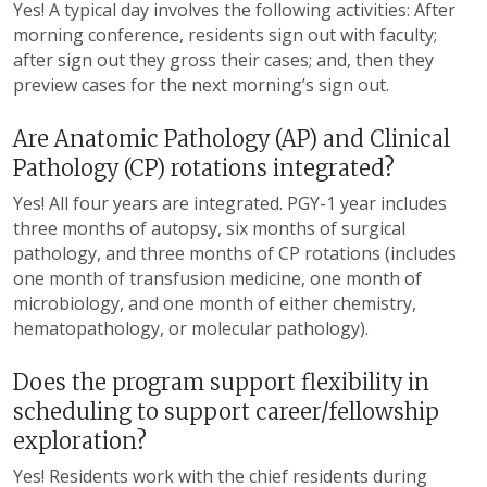
Yes! A typical
day involves
the following activities
: After
morning conference, residents sign out with faculty;
after sign out
they
gross
their
cases; and, then
they
preview cases for the next morning’s sign out.
Are Anatomic Pathology (AP) and Clinical
Pathology (CP) rotations integrated?
Yes! All
four
years are integrated. PGY-1 year includes
three
months of autopsy,
six
months of surgical
pathology, and
three
months of CP rotations (includes
one
month of transfusion medicine,
one
month of
microbiology, and
one
month of either chemistry,
hematopathology, or molecular pathology).
Does the program support flexibility in
scheduling to support career/fellowship
exploration?
Yes! Residents work with the
c
hief
r
esidents during