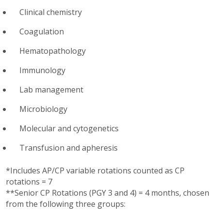
Clinical chemistry
Coagulation
Hematopathology
Immunology
Lab management
Microbiology
Molecular and cytogenetics
Transfusion and apheresis
*Includes AP/CP variable rotations counted as CP
rotations = 7
**Senior CP Rotations (PGY 3 and 4) = 4 months, chosen
from the following three groups: