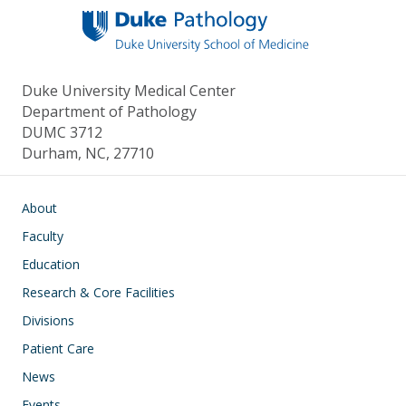
Duke University Medical Center
Department of Pathology
DUMC 3712
Durham, NC, 27710
Main navigation
About
Faculty
Education
Research & Core Facilities
Divisions
Patient Care
News
Events