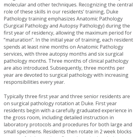
molecular and other techniques. Recognizing the central
role of these skills in our residents’ training, Duke
Pathology training emphasizes Anatomic Pathology
(Surgical Pathology and Autopsy Pathology) during the
first year of residency, allowing the maximum period for
“maturation”. In the initial year of training, each resident
spends at least nine months on Anatomic Pathology
services, with three autopsy months and six surgical
pathology months. Three months of clinical pathology
are also introduced. Subsequently, three months per
year are devoted to surgical pathology with increasing
responsibilities every year.
Typically three first year and three senior residents are
on surgical pathology rotation at Duke. First year
residents begin with a carefully graduated experience in
the gross room, including detailed instruction in
laboratory protocols and procedures for both large and
small specimens. Residents then rotate in 2 week blocks