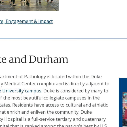
re, Engagement & Impact
e and Durham
rtment of Pathology is located within the Duke
ty Medical Center complex and is directly adjacent to
 University campus
. Duke is considered by many to
f the most beautiful collegiate campuses in the
tates. Residents have access to cultural and athletic
hat enrich and enliven the community. Duke
y Hospital is a full-service tertiary and quaternary
pital that is ranked among the nation’s best by U.S.