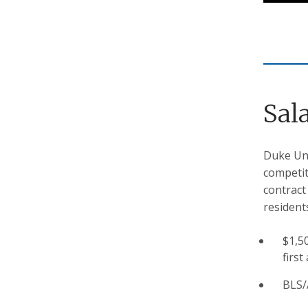
Sal
Duke Uni
competit
contract
resident
$1,5
first
BLS/