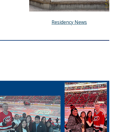
Residency News