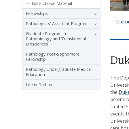
Instructional Material
Fellowships
Cultu
Pathologists' Assistant Program
Graduate Program in
Pathobiology and Translational
Biosciences
Pathology Post-Sophomore
Duk
Fellowship
Pathology Undergraduate Medical
Education
The Depa
Universi
Life in Durham
the
Duke
be one o
United S
events t
Universit
care hos