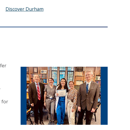
Discover Durham
fer
.
 for