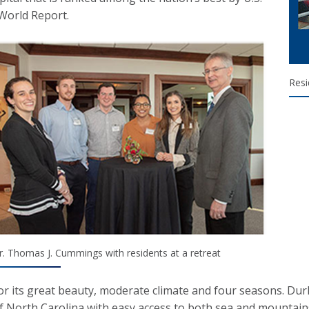
World Report.
Resi
r. Thomas J. Cummings with residents at a retreat
r its great beauty, moderate climate and four seasons. Durh
f North Carolina with easy access to both sea and mountain