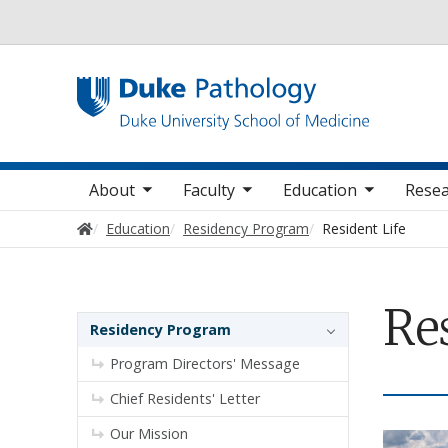
Utility
oggle sub nav items
toggle sub nav items
toggle sub nav items
Main navigation
About
Faculty
Education
Resea
Home
Education
Residency Program
Resident Life
Res
Sidebar navigation
Residency Program
Program Directors' Message
Chief Residents' Letter
Our Mission