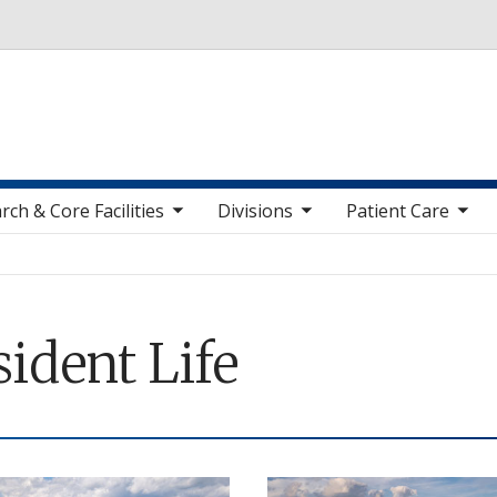
Skip to main content
toggle sub nav items
toggle sub nav items
toggle sub nav items
toggle sub n
rch & Core Facilities
Divisions
Patient Care
ident Life