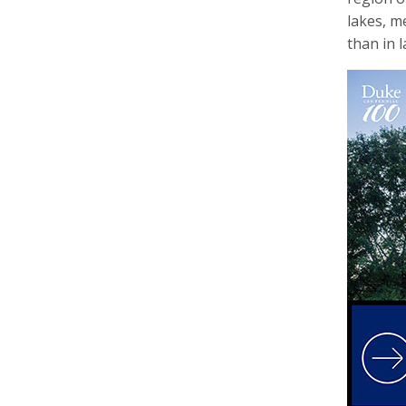
lakes, m
than in 