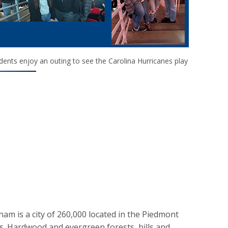
dents enjoy an outing to see the Carolina Hurricanes play
am is a city of 260,000 located in the Piedmont
s. Hardwood and evergreen forests, hills and