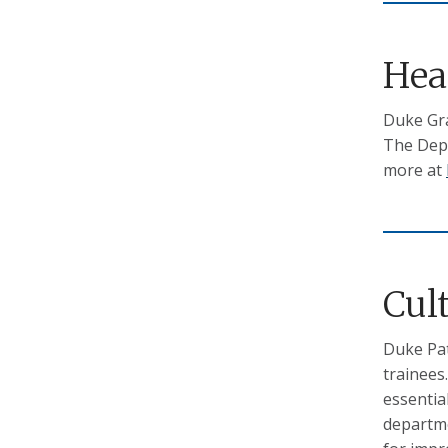
Hea
Duke Gra
The Depa
more at
Cul
Duke Pat
trainees
essentia
departme