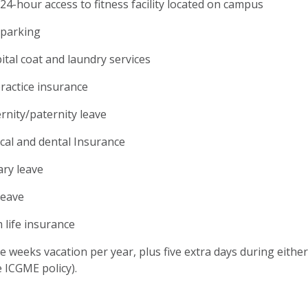
24-hour access to fitness facility located on campus
 parking
ital coat and laundry services
ractice insurance
rnity/paternity leave
cal and dental Insurance
ary leave
leave
 life insurance
e weeks vacation per year, plus five extra days during eith
 ICGME policy).