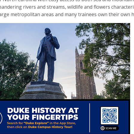
eandering rivers and streams, wildlife and flowers characteriz
large metropolitan areas and many trainees own their own 