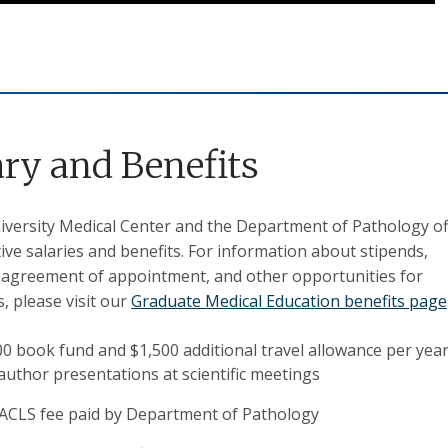
ary and Benefits
versity Medical Center and the Department of Pathology of
ive salaries and benefits.
F
or information about stipends,
 agreement of appointment, and other opportunities for
s, please visit our
Graduate Medical Education benefits page
00 book fund and $1,500 additional travel allowance per year
 author presentations at scientific meetings
ACLS fee paid by Department of Pathology