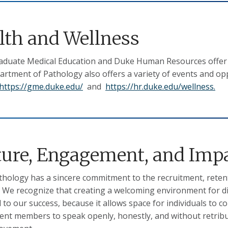
lth and Wellness
duate Medical Education and Duke Human Resources offer m
rtment of Pathology also offers a variety of events and op
https://gme.duke.edu/
and
https://hr.duke.edu/wellness.
ture, Engagement, and Imp
hology has a sincere commitment to the recruitment, retent
. We recognize that creating a welcoming environment for d
l to our success, because it allows space for individuals to 
nt members to speak openly, honestly, and without retribut