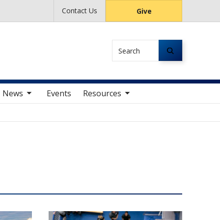
Contact Us
Give
Search
av items
toggle sub nav items
News
Events
Resources