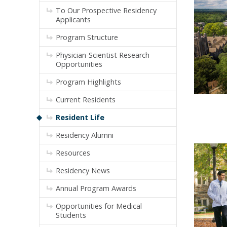
To Our Prospective Residency
Applicants
Program Structure
Physician-Scientist Research
Opportunities
Program Highlights
Current Residents
Resident Life
Residency Alumni
Resources
Residency News
Annual Program Awards
Opportunities for Medical
Students