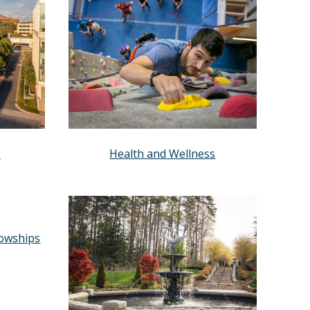
s
Health and Wellness
lowships