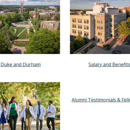
Duke and Durham
Salary and Benefit
Alumni Testimonials & Fel