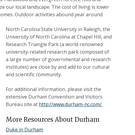
e our local landscape. The cost of living is lower
homes. Outdoor activities abound year around.
North Carolina State University in Raleigh, the
University of North Carolina at Chapel Hill, and
Research Triangle Park (a world-renowned
university-related research park composed of
a large number of governmental and research
institutes) are close by and add to our cultural
and scientific community.
For additional information, please visit the
extensive Durham Convention and Visitors
Bureau site at
http://www.durham-nc.com/.
More Resources About Durham
Duke in Durham