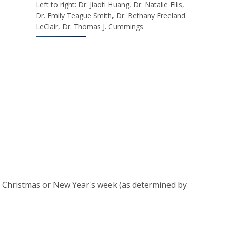
Left to right: Dr. Jiaoti Huang, Dr. Natalie Ellis,
Dr. Emily Teague Smith, Dr. Bethany Freeland
LeClair, Dr. Thomas J. Cummings
er Christmas or New Year's week (as determined by