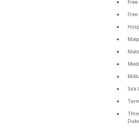
Free 
Free
Hosp
Malp
Mate
Medi
Milit
Sick 
Term
Thre
Duke