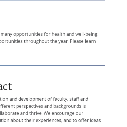
any opportunities for health and well-being.
portunities throughout the year. Please learn
act
ion and development of faculty, staff and
ifferent perspectives and backgrounds is
collaborate and thrive. We encourage our
ion about their experiences, and to offer ideas