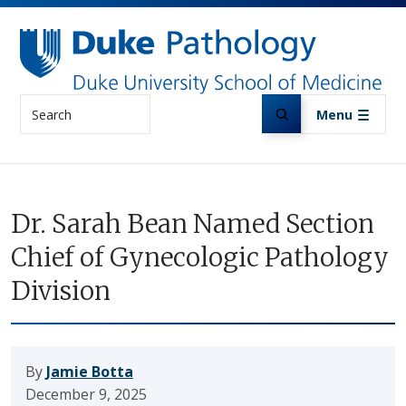
Skip to main content
Search
Menu
Dr. Sarah Bean Named Section
Chief of Gynecologic Pathology
Division
By
Jamie Botta
December 9, 2025