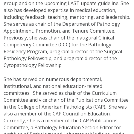
group and on the upcoming LAST update guideline. She
also has developed expertise in medical education,
including feedback, teaching, mentoring, and leadership.
She serves as chair of the Department of Pathology
Appointment, Promotion, and Tenure Committee.
Previously, she was chair of the inaugural Clinical
Competency Committee (CCC) for the Pathology
Residency Program, program director of the Surgical
Pathology Fellowship, and program director of the
Cytopathology Fellowship.
She has served on numerous departmental,
institutional, and national education-related
committees. She served as chair of the Curriculum
Committee and vice chair of the Publications Committee
in the College of American Pathologists (CAP). She was
also a member of the CAP Council on Education.
Currently, she is a member of the CAP Publications
Committee, a Pathology Education Section Editor for