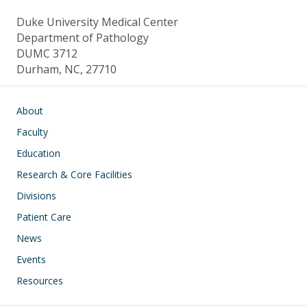
Duke University Medical Center
Department of Pathology
DUMC 3712
Durham, NC, 27710
Main navigation
About
Faculty
Education
Research & Core Facilities
Divisions
Patient Care
News
Events
Resources