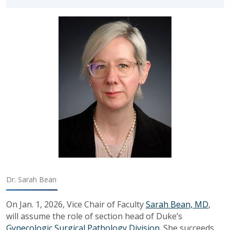
Dr. Sarah Bean
On Jan. 1, 2026, Vice Chair of Faculty
Sarah Bean, MD
,
will
assume the role of
section head of Duke’s
Gynecologic Surgical Pathology Division
.
She succeeds