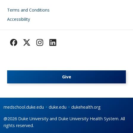
Footer
Terms and Conditions
Accessibility
Give
medschool.duke.edu
duke.edu
dukehealth.org
@2026 Duke University and Duke University Health System. All
rights reserved.