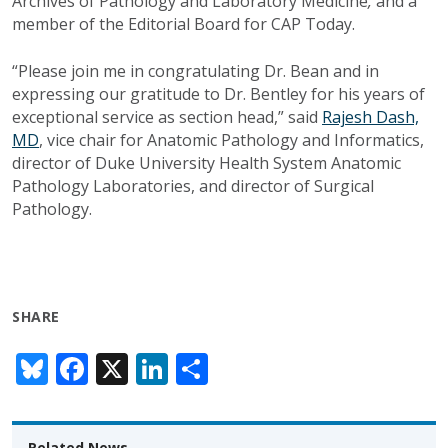
Archives of Pathology and Laboratory Medicine
,
and a
member of the Editorial Board for CAP Today.
“Please join me in congratulating Dr. Bean and in
expressing our gratitude to Dr. Bentley for his years of
exceptional service as section head,” said
Rajesh Dash,
MD
, vice chair for Anatomic Pathology and Informatics,
director of Duke University Health System Anatomic
Pathology Laboratories, and director of Surgical
Pathology.
SHARE
Bl
F
X
Li
S
u
ac
n
h
e
e
k
ar
Related News