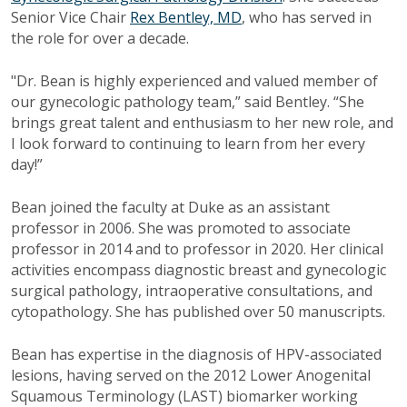
Senior Vice Chair
Rex Bentley, MD
, who has served in
the role for over a decade.
"Dr. Bean is highly experienced and valued member of
our gynecologic pathology team,” said Bentley. “She
brings great talent and enthusiasm to her new role, and
I look forward to continuing to learn from her every
day!”
Bean joined the faculty at Duke as an assistant
professor in 2006. She was promoted to associate
professor in 2014 and to professor in 2020. Her clinical
activities encompass diagnostic breast and gynecologic
surgical pathology, intraoperative consultations, and
cytopathology. She has published over 50 manuscripts.
Bean has expertise in the diagnosis of HPV-associated
lesions, having served on the 2012 Lower Anogenital
Squamous Terminology (LAST) biomarker working