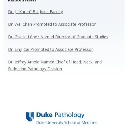
sk
b
e
e
y
o
dI
Dr. Ji “Karen” Bai Joins Faculty
o
n
Dr. Wei Chen Promoted to Associate Professor
k
Dr. Giselle López Named Director of Graduate Studies
Dr. Ling Cai Promoted to Associate Professor
Dr. Jeffrey Arnold Named Chief of Head, Neck, and
Endocrine Pathology Division