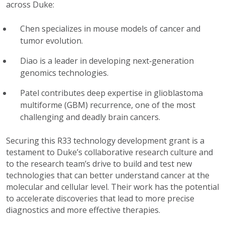
across Duke:
Chen specializes in mouse models of cancer and
tumor evolution.
Diao is a leader in developing next‑generation
genomics technologies.
Patel
contributes deep expertise in glioblastoma
multiforme (GBM) recurrence, one of the most
challenging and deadly brain cancers.
Securing this R33 technology development grant is a
testament to Duke’s collaborative research culture and
to the research team’s drive to build and test new
technologies that can
better
understand cancer at the
molecular and cellular level. Their work has the potential
to accelerate discoveries that lead to more precise
diagnostics and more effective therapies.