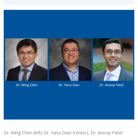
Dr. Ming Chen (left) Dr. Yarui Diao (center), Dr. Anoop Patel