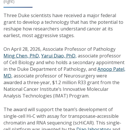
(right)
Three Duke scientists have received a major federal
grant to develop a technology that has the potential to
reshape how researchers understand cancer at its
earliest, most aggressive stages.
On April 28, 2026, Associate Professor of Pathology
Ming Chen, PhD,
Yarui Diao, PhD,
associate professor
of Cell Biology and
who holds a secondary appointment
in the Duke Department of Pathology,
and
Anoop Patel,
MD,
associate professor of Neurosurgery
were
awarded a three‑year,
$1.2 million R33 grant from the
National Cancer Institute’s Innovative Molecular
Analysis Technologies (IMAT) Program.
The award will support the team’s development of
single-cell Hi‑C with assay for transposase‑accessible
chromatin and RNA sequencing (scHiCAR). This single-
cell platform was invented by the
Diao laboratory
and