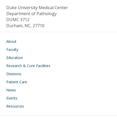
Duke University Medical Center
Department of Pathology
DUMC 3712
Durham, NC, 27710
Main navigation
About
Faculty
Education
Research & Core Facilities
Divisions
Patient Care
News
Events
Resources