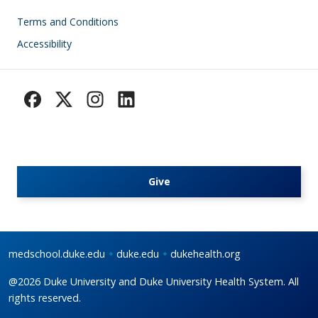
Footer
Terms and Conditions
Accessibility
Give
medschool.duke.edu
duke.edu
dukehealth.org
@2026 Duke University and Duke University Health System. All
rights reserved.