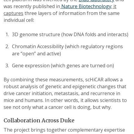
was recently published in
Nature Biotechnology
; it
captures
three layers of information from the same
individual cell:
3D genome structure (how DNA folds and interacts)
Chromatin Accessibility (which regulatory regions
are “open” and active)
Gene expression (which genes are turned on)
By combining these measurements, scHiCAR allows a
robust anal
ysis
of genetic and epigenetic changes that
drive cancer initiation, metastasis, and recurrence in
mice and humans. In other words, it allows scientists to
see not only what a cancer cell is doing, but why.
Collaboration Across Duke
The project brings together complementary expertise