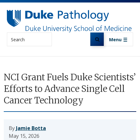
Skip to main content
Search
Menu
NCI Grant Fuels Duke Scientists’
Efforts to Advance Single Cell
Cancer Technology
By
Jamie Botta
May 15, 2026