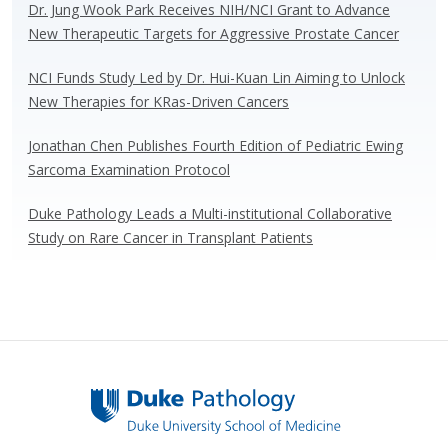
Dr. Jung Wook Park Receives NIH/NCI Grant to Advance
New Therapeutic Targets for Aggressive Prostate Cancer
NCI Funds Study Led by Dr. Hui-Kuan Lin Aiming to Unlock
New Therapies for KRas-Driven Cancers
Jonathan Chen Publishes Fourth Edition of Pediatric Ewing
Sarcoma Examination Protocol
Duke Pathology Leads a Multi-institutional Collaborative
Study on Rare Cancer in Transplant Patients