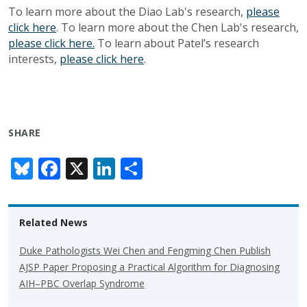
To learn more about the Diao Lab's research,
please
click here
. To learn more about the Chen Lab's research,
please click here.
To learn about Patel’s research
interests,
please click here
.
SHARE
Bl
F
X
Li
S
u
ac
n
h
e
e
k
ar
Related News
sk
b
e
e
y
o
dI
Duke Pathologists Wei Chen and Fengming Chen Publish
AJSP Paper Proposing a Practical Algorithm for Diagnosing
o
n
AIH–PBC Overlap Syndrome
k