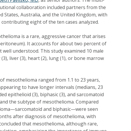
tutional collaboration included partners from the
d States, Australia, and the United Kingdom, with
contributing eight of the ten cases analyzed.
helioma is a rare, aggressive cancer that arises
eritoneum). It accounts for about two percent of
not well understood. This study examined 10 male
, liver (3), heart (2), lung (1), or bone marrow
 of mesothelioma ranged from 1.1 to 23 years,
pearing to have longer intervals (medians, 23
d epithelioid (3), biphasic (3), and sarcomatoid
n and the subtype of mesothelioma.
Compared
helioma—sarcomatoid and biphasic—were seen
onths after diagnosis of mesothelioma, with
 concluded that mesothelioma, although rare,
opulation, emphasizing the importance of immune