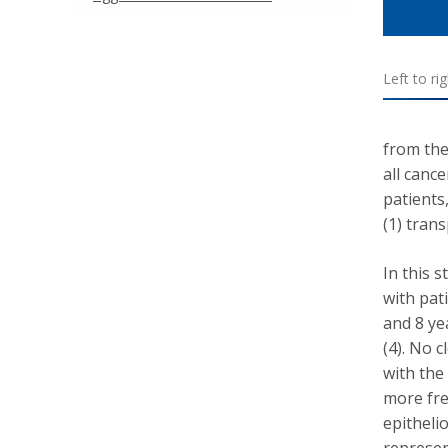
Left to ri
from the
all canc
patients
(1) trans
In this 
with pat
and 8 ye
(4). No 
with th
more fre
epitheli
represen