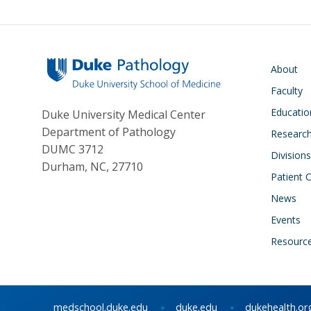
s
y
Main navigati
About
Faculty
Educatio
Duke University Medical Center
Department of Pathology
Research
DUMC 3712
Divisions
Durham, NC, 27710
Patient 
News
Events
Resourc
medschool.duke.edu
duke.edu
dukehealth.or