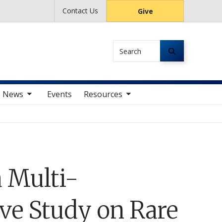
Contact Us
Give
Search
av items
toggle sub nav items
News
Events
Resources
 Multi-
ive Study on Rare