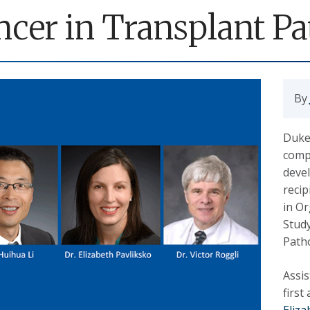
ncer in Transplant Pa
By
Duke’
comp
deve
reci
in O
Study
Path
Assi
first
Eliza