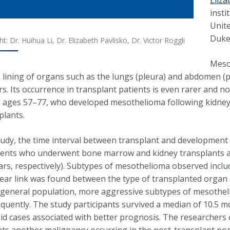
insti
Unite
Duke 
ght: Dr. Huihua Li, Dr. Elizabeth Pavlisko, Dr. Victor Roggli
Mesot
 lining of organs such as the lungs (pleura) and abdomen (p
ers. Its occurrence in transplant patients is even rarer and 
, ages 57–77, who developed mesothelioma following kidney (3)
plants.
study, the time interval between transplant and development
ients who underwent bone marrow and kidney transplants ap
ars, respectively). Subtypes of mesothelioma observed include
clear link was found between the type of transplanted orga
e general population, more aggressive subtypes of mesot
quently. The study participants survived a median of 10.5 m
oid cases associated with better prognosis. The researchers
ts another malignancy occurring in the post-transplant p