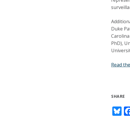
surveill
Addition
Duke Pat
Carolina
PhD), Un
Universi
Read the
SHARE
Bl
u
e