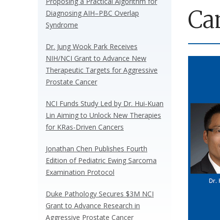
Proposing a Practical Algorithm for
Ca
Diagnosing AIH–PBC Overlap
Syndrome
Dr. Jung Wook Park Receives
NIH/NCI Grant to Advance New
Therapeutic Targets for Aggressive
Prostate Cancer
NCI Funds Study Led by Dr. Hui-Kuan
Lin Aiming to Unlock New Therapies
for KRas-Driven Cancers
Jonathan Chen Publishes Fourth
Edition of Pediatric Ewing Sarcoma
Examination Protocol
Duke Pathology Secures $3M NCI
Grant to Advance Research in
Aggressive Prostate Cancer