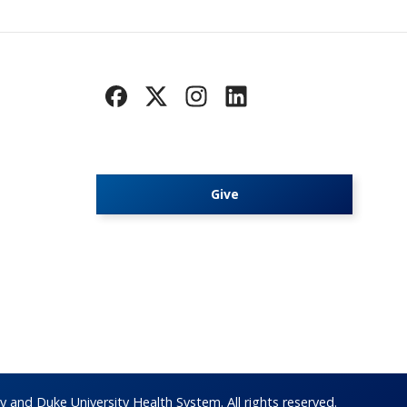
Give
 and Duke University Health System. All rights reserved.