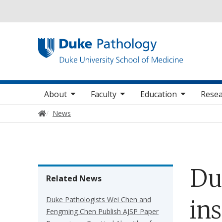
Utility
oggle sub nav items
toggle sub nav items
toggle sub nav items
Main navigation
About
Faculty
Education
Resea
Home
News
Du
Related News
Duke Pathologists Wei Chen and
ins
Fengming Chen Publish AJSP Paper