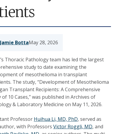
tients
Jamie Botta
May 28, 2026
s Thoracic Pathology team has led the largest
rehensive study to date examining the
lopment of mesothelioma in transplant
pients. The study, “Development of Mesothelioma
rgan Transplant Recipients: A Comprehensive
 of 10 Cases,” was published in Archives of
ology & Laboratory Medicine on May 11, 2026.
stant Professor
Huihua Li, MD, PhD
,
served as
 author, with Professors
Victor Roggli, MD
, and
beth Pavlisko, MD
, as senior authors. The multi-