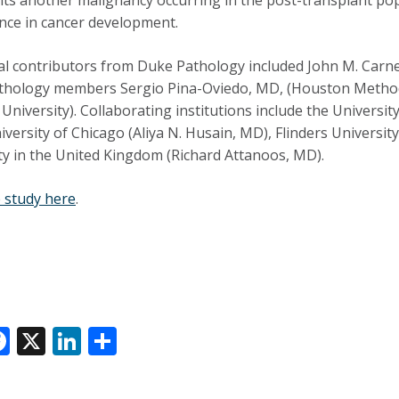
ance in cancer development.
al contributors from Duke Pathology included
John M. Carne
hology members Sergio Pina-Oviedo, MD, (Houston Methodi
 University). Collaborating institutions include the Universit
iversity of Chicago (Aliya N. Husain, MD), Flinders University
ty in the United Kingdom (Richard Attanoos, MD).
 study here
.
F
X
Li
S
ac
n
h
e
k
ar