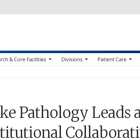
Skip to main content
toggle sub nav items
toggle sub nav items
toggle sub nav items
toggle sub n
rch & Core Facilities
Divisions
Patient Care
ke Pathology Leads a
titutional Collaborat