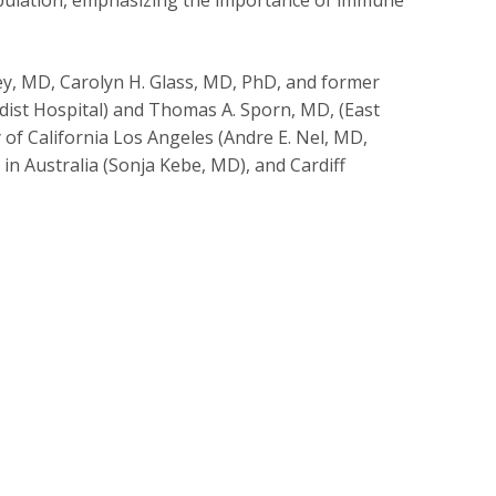
y, MD, Carolyn H. Glass, MD, PhD, and former
st Hospital) and Thomas A. Sporn, MD, (East
y of California Los Angeles (Andre E. Nel,
MD
,
 in Australia (Sonja Kebe, MD), and Cardiff