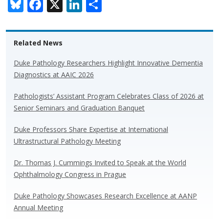
Bl
F
X
Li
S
u
ac
n
h
e
e
k
ar
Related News
sk
b
e
e
y
o
dI
Duke Pathology Researchers Highlight Innovative Dementia
Diagnostics at AAIC 2026
o
n
k
Pathologists’ Assistant Program Celebrates Class of 2026 at
Senior Seminars and Graduation Banquet
Duke Professors Share Expertise at International
Ultrastructural Pathology Meeting
Dr. Thomas J. Cummings Invited to Speak at the World
Ophthalmology Congress in Prague
Duke Pathology Showcases Research Excellence at AANP
Annual Meeting