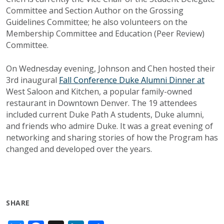
Committee and Section Author on the Grossing
Guidelines Committee; he also volunteers on the
Membership Committee and Education (Peer Review)
Committee. ​​​​
On Wednesday evening, Johnson and Chen hosted their
3rd inaugural
Fall Conference Duke Alumni Dinner at
West Saloon and Kitchen, a popular family-owned
restaurant in Downtown Denver. The 19 attendees
included current Duke Path A students, Duke alumni,
and friends who admire Duke. It was a great evening of
networking and sharing stories of how the Program has
changed and developed over the years.
SHARE