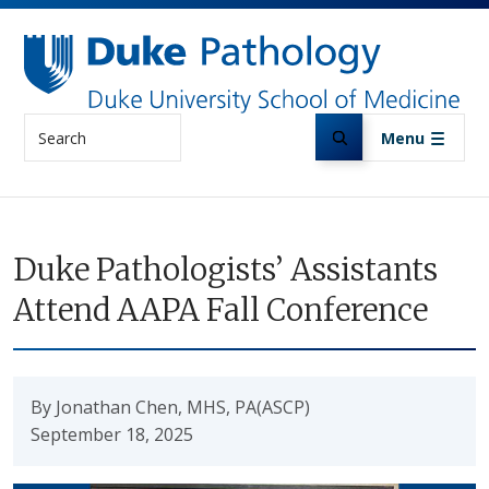
Skip to main content
Search
Menu
Duke Pathologists’ Assistants
Attend AAPA Fall Conference
By Jonathan Chen, MHS, PA(ASCP)
September 18, 2025