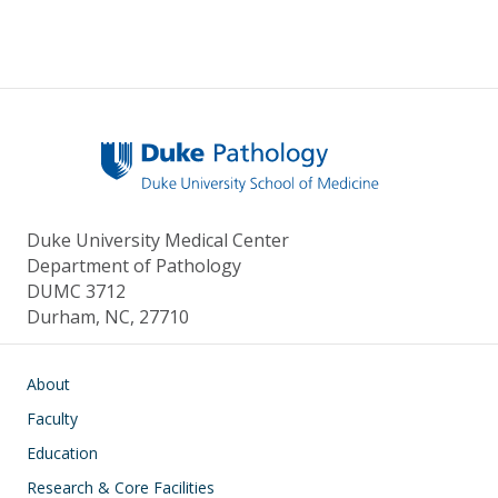
Duke University Medical Center
Department of Pathology
DUMC 3712
Durham, NC, 27710
Main navigation
About
Faculty
Education
Research & Core Facilities