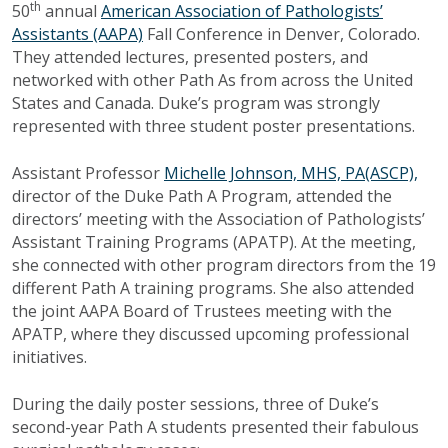
th
50
annual
American Association of Pathologists’
Assistants (AAPA)
Fall Conference in Denver, Colorado.
They attended lectures, presented posters, and
networked with other Path As from across the United
States and Canada. Duke’s program was strongly
represented with three student poster presentations.
Assistant Professor
Michelle Johnson, MHS, PA(ASCP),
director of the Duke Path A Program, attended the
directors’ meeting with the Association of Pathologists’
Assistant Training Programs (APATP). At the meeting,
she connected with other program directors from the 19
different Path A training programs. She also attended
the joint AAPA Board of Trustees meeting with the
APATP, where they discussed upcoming professional
initiatives.
During the daily poster sessions, three of Duke’s
second-year Path A students presented their fabulous