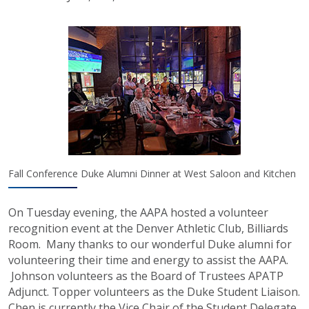
Fall Conference Duke Alumni Dinner at West Saloon and Kitchen
On Tuesday evening, the AAPA hosted a volunteer
recognition event at the Denver Athletic Club, Billiards
Room. Many thanks to our wonderful Duke alumni for
volunteering their time and energy to assist the AAPA.
Johnson volunteers as the Board of Trustees APATP
Adjunct. Topper volunteers as the Duke Student Liaison.
Chen is currently the Vice Chair of the Student Delegate