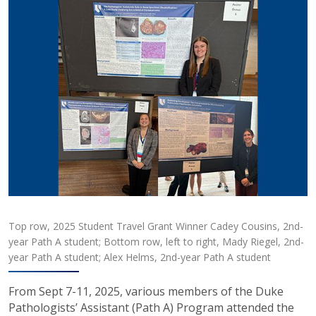
Top row, 2025 Student Travel Grant Winner Cadey Cousins, 2nd-
year Path A student; Bottom row, left to right, Mady Riegel, 2nd-
year Path A student; Alex Helms, 2nd-year Path A student
From Sept 7-11, 2025, various members of the Duke
Pathologists’ Assistant (Path A) Program attended the