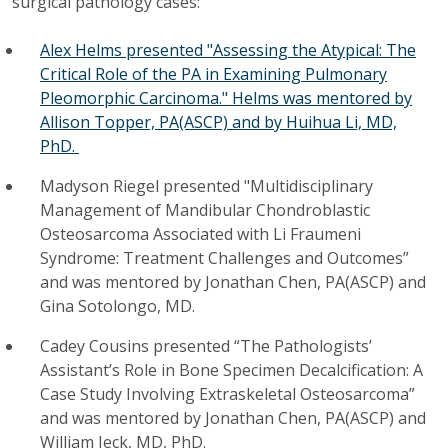
surgical pathology cases:
Alex Helms presented "Assessing the Atypical: The
Critical Role of the PA in Examining Pulmonary
Pleomorphic Carcinoma." Helms was mentored by
Allison Topper, PA(ASCP) and by Huihua Li, MD,
PhD.
Madyson Riegel presented "Multidisciplinary
Management of Mandibular Chondroblastic
Osteosarcoma Associated with Li Fraumeni
Syndrome: Treatment Challenges and Outcomes”
and was mentored by Jonathan Chen, PA(ASCP) and
Gina Sotolongo, MD.
Cadey Cousins presented “The Pathologists’
Assistant’s Role in Bone Specimen Decalcification: A
Case Study Involving Extraskeletal Osteosarcoma”
and was mentored by Jonathan Chen, PA(ASCP) and
William Jeck, MD, PhD.