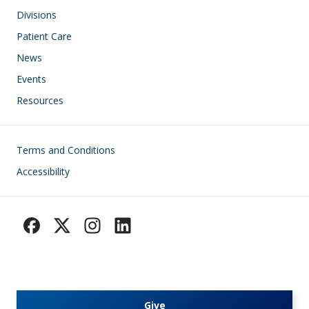
Divisions
Patient Care
News
Events
Resources
Footer
Terms and Conditions
Accessibility
Give