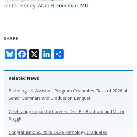
center deputy,
Allan H. Friedman, MD
.
SHARE
Bl
F
X
Li
S
u
ac
n
h
e
e
k
ar
Related News
sk
b
e
e
y
o
dI
Pathologists’ Assistant Program Celebrates Class of 2026 at
Senior Seminars and Graduation Banquet
o
n
k
Celebrating Impactful Careers: Drs. Bill Bradford and Victor
Roggli
Congratulations, 2026 Duke Pathology Graduates