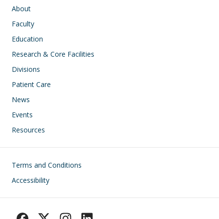
Main navigation
About
Faculty
Education
Research & Core Facilities
Divisions
Patient Care
News
Events
Resources
Footer
Terms and Conditions
Accessibility