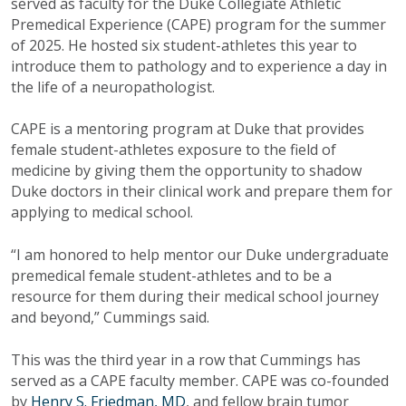
served as faculty for the Duke Collegiate Athletic
Premedical Experience (CAPE) program for the summer
of 2025. He hosted six student-athletes this year to
introduce them to pathology and to experience a day in
the life of a neuropathologist.
CAPE is a mentoring program at Duke that provides
female student-athletes exposure to the field of
medicine by giving them the opportunity to shadow
Duke doctors in their clinical work and prepare them for
applying to medical school.
“I am honored to help mentor our Duke undergraduate
premedical female student-athletes and to be a
resource for them during their medical school journey
and beyond,” Cummings said.
This was the third year in a row that Cummings has
served as a CAPE faculty member. CAPE was co-founded
by
Henry S. Friedman, MD
, and fellow brain tumor