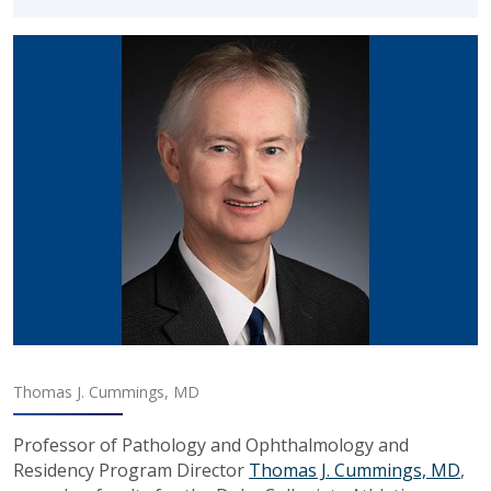
Thomas J. Cummings, MD
Professor of Pathology and Ophthalmology and
Residency Program Director
Thomas J. Cummings, MD
,