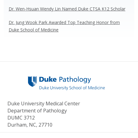
Dr. Wen-Hsuan Wendy Lin Named Duke CTSA K12 Scholar
Dr. Jung Wook Park Awarded Top Teaching Honor from
Duke School of Medicine
Duke University Medical Center
Department of Pathology
DUMC 3712
Durham, NC, 27710