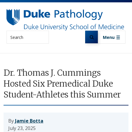
Skip to main content
Search
Menu
Dr. Thomas J. Cummings
Hosted Six Premedical Duke
Student-Athletes this Summer
By
Jamie Botta
July 23, 2025