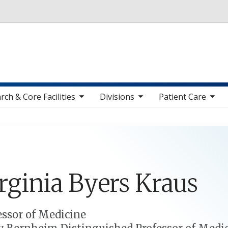
Skip to main content
toggle sub nav items
toggle sub nav items
toggle sub nav items
toggle sub n
rch & Core Facilities
Divisions
Patient Care
rginia
Byers
Kraus
essor of Medicine