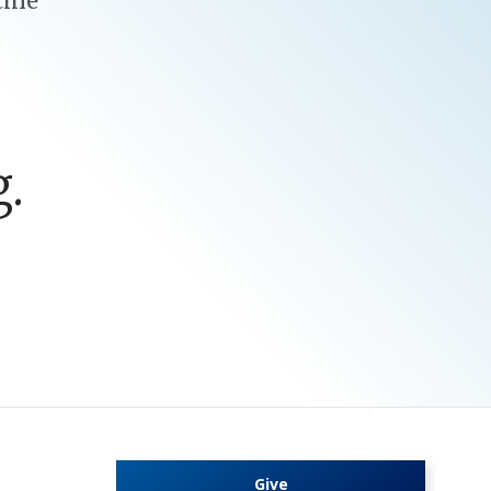
cine
.
Give