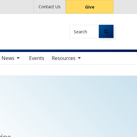
Contact Us
Give
Search
av items
toggle sub nav items
News
Events
Resources