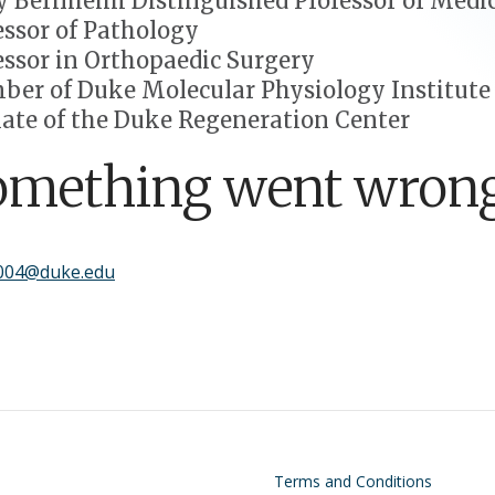
 Bernheim Distinguished Professor of Medi
essor of Pathology
essor in Orthopaedic Surgery
er of Duke Molecular Physiology Institute
liate of the Duke Regeneration Center
omething went wrong
004@duke.edu
on
Footer
Terms and Conditions