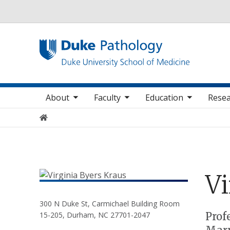
Utility
oggle sub nav items
toggle sub nav items
toggle sub nav items
Main navigation
About
Faculty
Education
Resea
Home
Vi
300 N Duke St, Carmichael Building Room
Positions
Prof
15-205, Durham, NC 27701-2047