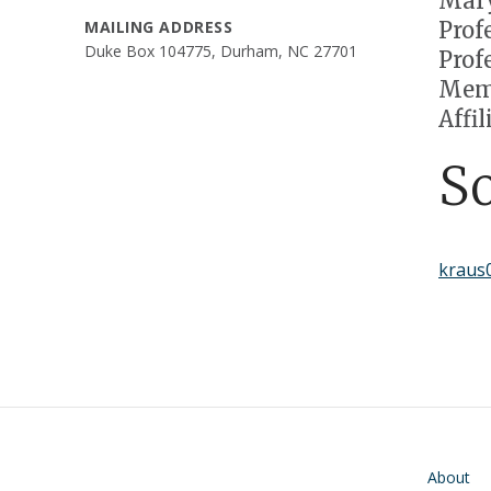
Mary
Prof
MAILING ADDRESS
Duke Box 104775, Durham, NC 27701
Prof
Memb
Affi
S
kraus
Main navigati
About