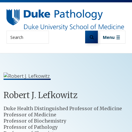
Skip to main content
Search
Menu
Robert
J.
Lefkowitz
Positions
Duke Health Distinguished Professor of Medicine
Professor of Medicine
Professor of Biochemistry
Professor of Pathology