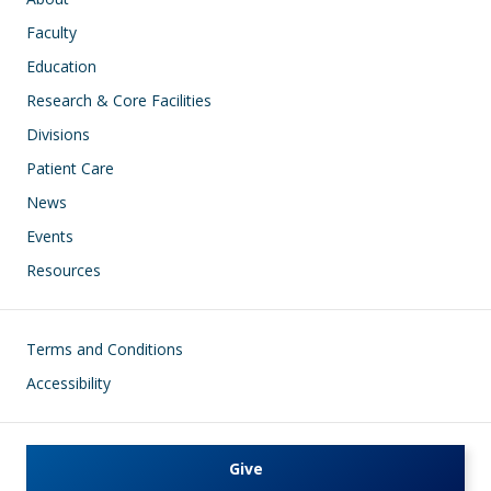
Faculty
Education
Research & Core Facilities
Divisions
Patient Care
News
Events
Resources
Footer
Terms and Conditions
Accessibility
Give