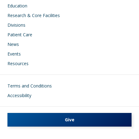
Education
Research & Core Facilities
Divisions
Patient Care
News
Events
Resources
Footer
Terms and Conditions
Accessibility
Give