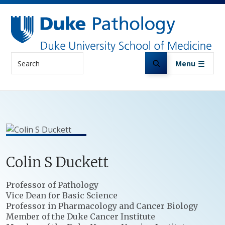
Skip to main content
Search
Menu
Colin
S
Duckett
Positions
Professor of Pathology
Vice Dean for Basic Science
Professor in Pharmacology and Cancer Biology
Member of the Duke Cancer Institute