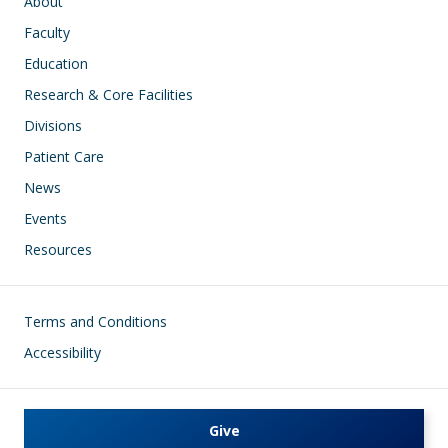
Main navigation
About
Faculty
Education
Research & Core Facilities
Divisions
Patient Care
News
Events
Resources
Footer
Terms and Conditions
Accessibility
Give