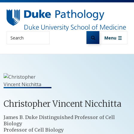
Skip to main content
Search
Menu
Christopher
Vincent
Nicchitta
Positions
James B. Duke Distinguished Professor of Cell
Biology
Professor of Cell Biology