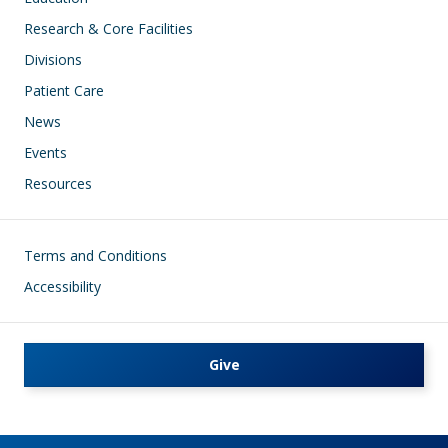
Research & Core Facilities
Divisions
Patient Care
News
Events
Resources
Footer
Terms and Conditions
Accessibility
Give