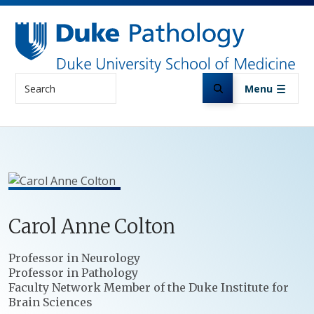
Skip to main content
Search
Menu
Carol
Anne
Colton
Positions
Professor in Neurology
Professor in Pathology
Faculty Network Member of the Duke Institute for
Brain Sciences