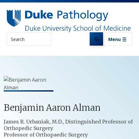
Skip to main content
Search
Menu
Benjamin
Aaron
Alman
Positions
James R. Urbaniak, M.D., Distinguished Professor of
Orthopedic Surgery
Professor of Orthopaedic Surgery