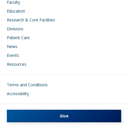
Faculty
Education
Research & Core Facilities
Divisions
Patient Care
News
Events
Resources
Footer
Terms and Conditions
Accessibility
Give