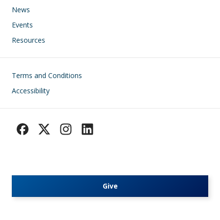
News
Events
Resources
Footer
Terms and Conditions
Accessibility
Give