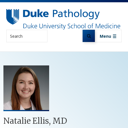
Skip to main content
Search
Menu
Natalie Ellis, MD