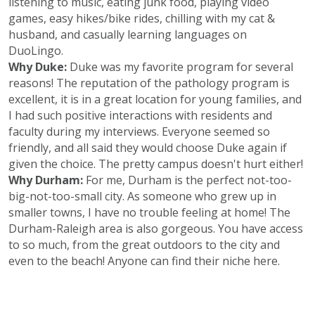
listening to music, eating junk food, playing video
games, easy hikes/bike rides, chilling with my cat &
husband, and casually learning languages on
DuoLingo.
Why Duke:
Duke was my favorite program for several
reasons! The reputation of the pathology program is
excellent, it is in a great location for young families, and
I had such positive interactions with residents and
faculty during my interviews. Everyone seemed so
friendly, and all said they would choose Duke again if
given the choice. The pretty campus doesn't hurt either!
Why Durham:
For me, Durham is the perfect not-too-
big-not-too-small city. As someone who grew up in
smaller towns, I have no trouble feeling at home! The
Durham-Raleigh area is also gorgeous. You have access
to so much, from the great outdoors to the city and
even to the beach! Anyone can find their niche here.