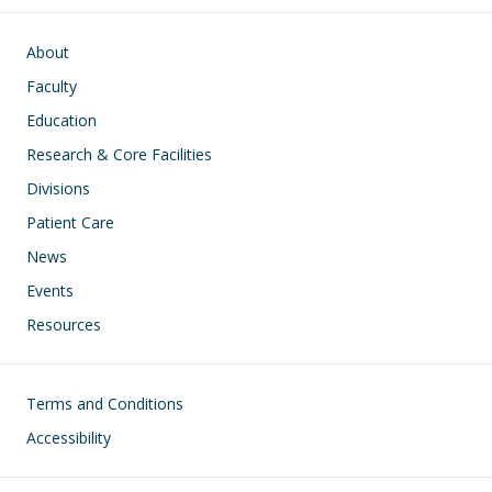
Main navigation
About
Faculty
Education
Research & Core Facilities
Divisions
Patient Care
News
Events
Resources
Footer
Terms and Conditions
Accessibility