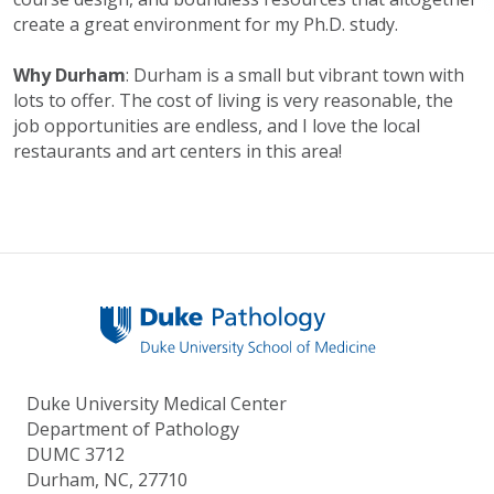
create a great environment for my Ph.D. study.
Why Durham
: Durham is a small but vibrant town with
lots to offer. The cost of living is very reasonable, the
job opportunities are endless, and I love the local
restaurants and art centers in this area!
Duke University Medical Center
Department of Pathology
DUMC 3712
Durham, NC, 27710