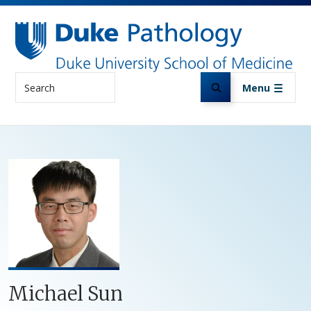
Skip to main content
Search
Menu
Michael Sun