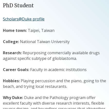
PhD Student
Scholars@Duke profile
Home town:
Taipei, Taiwan
College:
National Taiwan University
Research:
Repurposing commercially available drugs
against specific subtype of glioblastoma.
Career Goals:
Faculty in academic institutions
Hobbies:
Playing percussion and the piano, going to the
beach, and trying local restaurants.
Why Duke:
Duke and the Pathology program offer
excellent faculty with diverse research interests, flexible
course design, and boundless resources that altogether