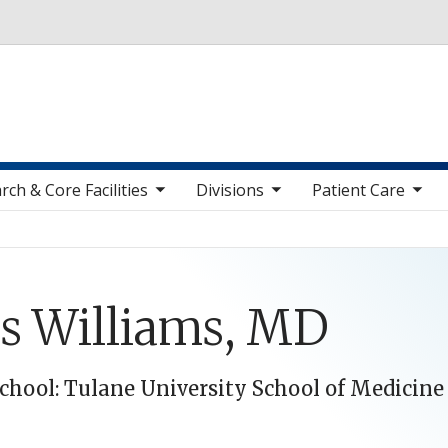
Skip to main content
toggle sub nav items
toggle sub nav items
toggle sub nav items
toggle sub n
rch & Core Facilities
Divisions
Patient Care
is Williams, MD
chool: Tulane University School of Medicine