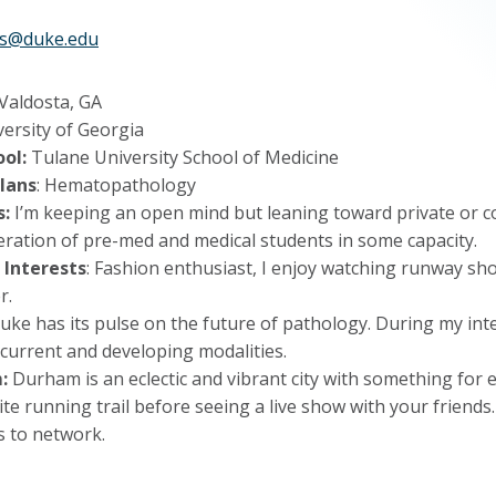
ams@duke.edu
 Valdosta, GA
versity of Georgia
ol:
Tulane University School of Medicine
lans
: Hematopathology
s:
I’m keeping an open mind but leaning toward private or co
eration of pre-med and medical students in some capacity.
 Interests
: Fashion enthusiast, I enjoy watching runway sh
r.
ke has its pulse on the future of pathology. During my interv
 current and developing modalities.
:
Durham is an eclectic and vibrant city with something for
ite running trail before seeing a live show with your friend
s to network.