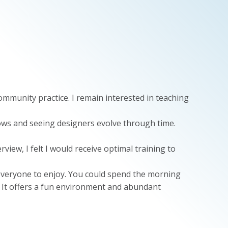
mmunity practice. I remain interested in teaching
ows and seeing designers evolve through time.
iew, I felt I would receive optimal training to
 everyone to enjoy. You could spend the morning
s. It offers a fun environment and abundant