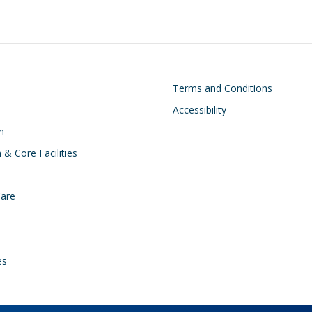
on
Footer
Terms and Conditions
Accessibility
n
 & Core Facilities
Care
es