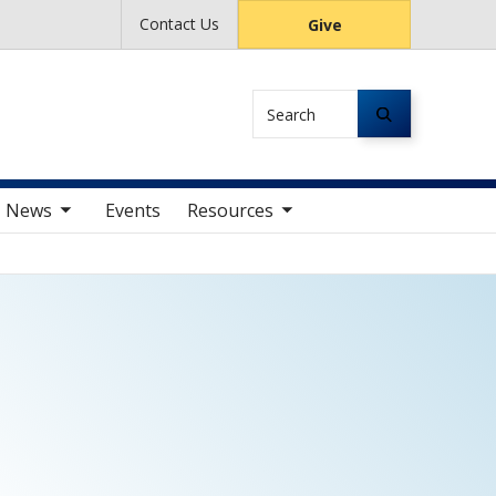
Contact Us
Give
Search
av items
toggle sub nav items
News
Events
Resources