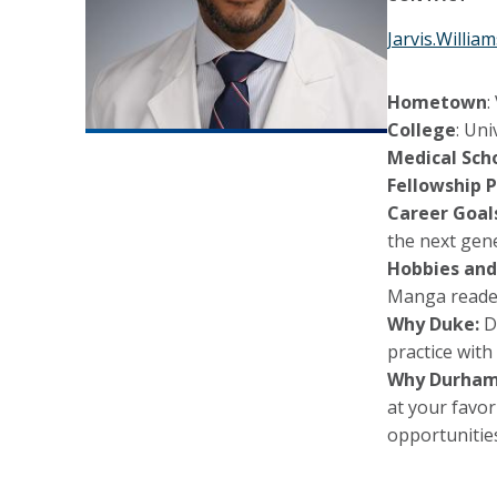
Jarvis.Willi
Hometown
:
College
: Uni
Medical Scho
Fellowship P
Career Goal
the next gen
Hobbies and
Manga reade
Why Duke:
Du
practice with
Why Durham
at your favor
opportunitie