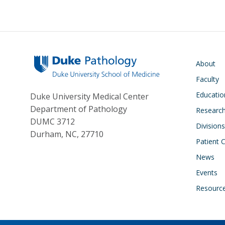
Main navigati
About
Faculty
Educatio
Duke University Medical Center
Department of Pathology
Research
DUMC 3712
Divisions
Durham, NC, 27710
Patient 
News
Events
Resourc