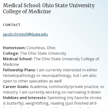
Medical School: Ohio State University
College of Medicine
CONTACT
jacob.christofi@duke.edu
Hometown:
Columbus, Ohio
College:
The Ohio State University
Medical School:
The Ohio State University College of
Medicine
Fellowship Plans:
I am currently interested in either
hematopathology or neuropathology, but I am also
open to other specialties as well!
Career Goals:
Academia, community/private practice, or
industry. I am currently working on narrowing it down.
Hobbies and Interests:
Swimming (my favorite stroke
is butterfly), weightlifting, reading (just finished all 6