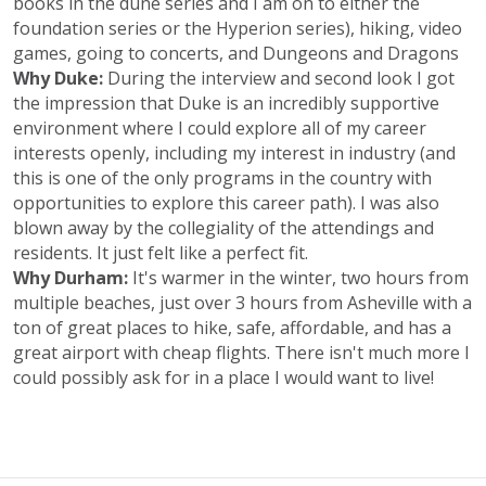
books in the dune series and I am on to either the
foundation series or the Hyperion series), hiking, video
games, going to concerts, and Dungeons and Dragons
Why Duke:
During the interview and second look I got
the impression that Duke is an incredibly supportive
environment where I could explore all of my career
interests openly, including my interest in industry (and
this is one of the only programs in the country with
opportunities to explore this career path). I was also
blown away by the collegiality of the attendings and
residents. It just felt like a perfect fit.
Why Durham:
It's warmer in the winter, two hours from
multiple beaches, just over 3 hours from Asheville with a
ton of great places to hike, safe, affordable, and has a
great airport with cheap flights. There isn't much more I
could possibly ask for in a place I would want to live!