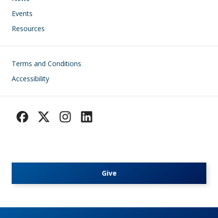
Events
Resources
Footer
Terms and Conditions
Accessibility
Give