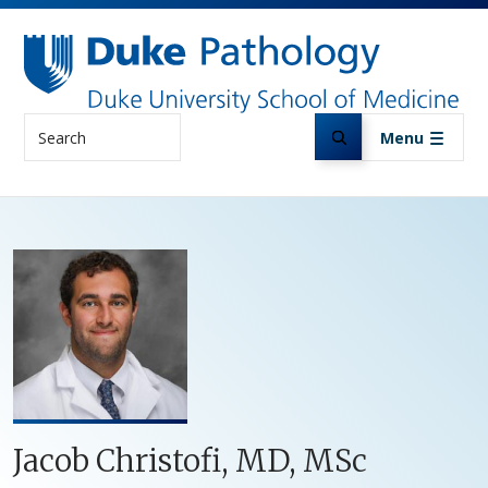
Skip to main content
Search
Menu
Jacob Christofi, MD, MSc