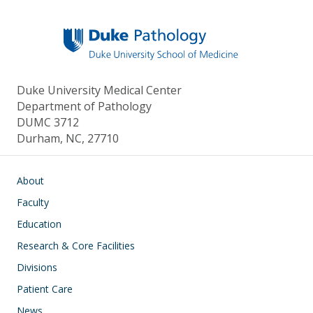
Duke University Medical Center
Department of Pathology
DUMC 3712
Durham, NC, 27710
Main navigation
About
Faculty
Education
Research & Core Facilities
Divisions
Patient Care
News