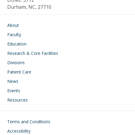
DUMC 3712
Durham, NC, 27710
Main navigation
About
Faculty
Education
Research & Core Facilities
Divisions
Patient Care
News
Events
Resources
Footer
Terms and Conditions
Accessibility