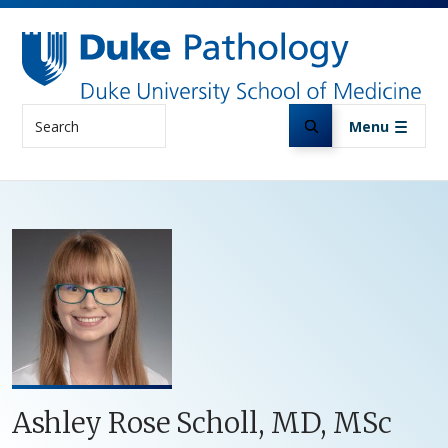
Skip to main content
Search
Menu
Ashley Rose Scholl, MD, MSc