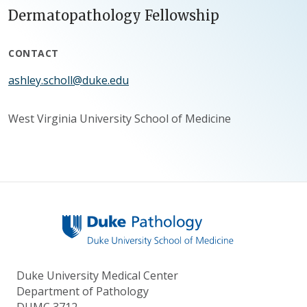
Dermatopathology Fellowship
CONTACT
ashley.scholl@duke.edu
West Virginia University School of Medicine
Duke University Medical Center
Department of Pathology