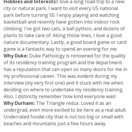
Hobbies and Interests:
I love a long road trip to a new
city or natural park, I want to visit every US national
park before turning 50. I enjoy playing and watching
basketball and recently have gotten into indoor rock
climbing. I've got two cats, a ball python, and dozens of
plants to take care of. Along those lines, I love a good
nature documentary. Lastly, a good board game or card
game is a fantastic way to spend an evening for me.
Why Duke:
Duke Pathology is renowned for the quality
of its residency training program and the department
has a reputation that can open so many doors for me in
my professional career. This was evident during my
interview (my very first one) and it stuck with me when
deciding on where to undertake my residency training.
Also, I distinctly remember how kind everyone was!
Why Durham:
The Triangle redux. Loved it as an
undergrad, even more excited to be here as a real adult.
Underrated foodie city that is not too big or small with
beaches and mountains just a few hours away.