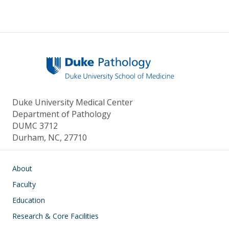
Duke University Medical Center
Department of Pathology
DUMC 3712
Durham, NC, 27710
Main navigation
About
Faculty
Education
Research & Core Facilities