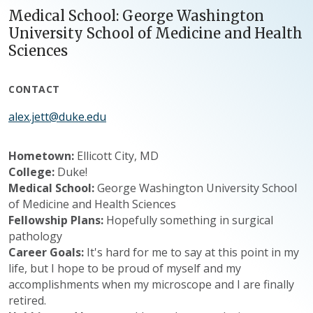
Medical School: George Washington
University School of Medicine and Health
Sciences
CONTACT
alex.jett@duke.edu
Hometown:
Ellicott City, MD
College:
Duke!
Medical School:
George Washington University School
of Medicine and Health Sciences
Fellowship Plans:
Hopefully something in surgical
pathology
Career Goals:
It's hard for me to say at this point in my
life, but I hope to be proud of myself and my
accomplishments when my microscope and I are finally
retired.