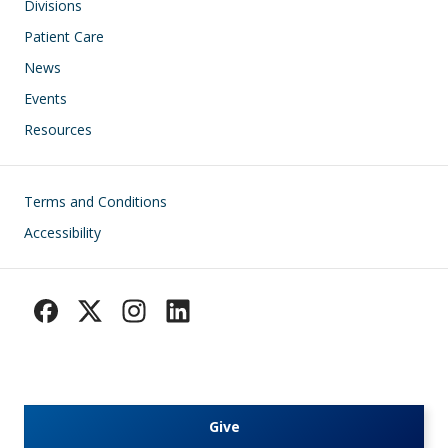
Divisions
Patient Care
News
Events
Resources
Footer
Terms and Conditions
Accessibility
Give