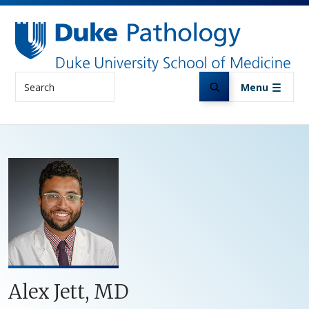
Skip to main content
Search
Menu
Alex Jett, MD