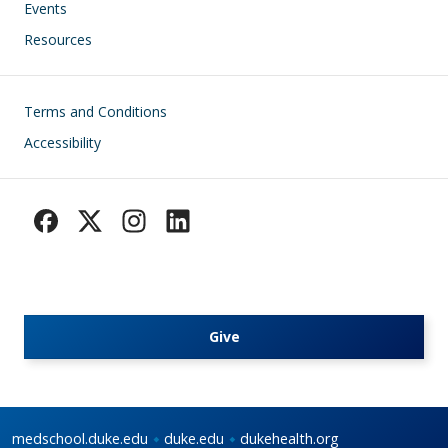
Events
Resources
Footer
Terms and Conditions
Accessibility
Give
medschool.duke.edu
duke.edu
dukehealth.org