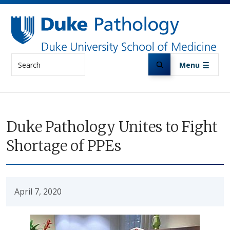
Skip to main content
Search
Menu
Duke Pathology Unites to Fight
Shortage of PPEs
April 7, 2020