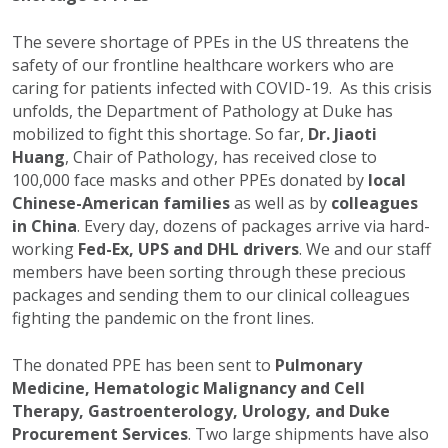
The severe shortage of PPEs in the US threatens the
safety of our frontline healthcare workers who are
caring for patients infected with COVID-19. As this crisis
unfolds, the Department of Pathology at Duke has
mobilized to fight this shortage. So far,
Dr. Jiaoti
Huang
, Chair of Pathology, has received close to
100,000 face masks and other PPEs donated by
local
Chinese-American families
as well as by
colleagues
in China
. Every day, dozens of packages arrive via hard-
working
Fed-Ex, UPS and DHL drivers
. We and our staff
members have been sorting through these precious
packages and sending them to our clinical colleagues
fighting the pandemic on the front lines.
The donated PPE has been sent to
Pulmonary
Medicine, Hematologic Malignancy and Cell
Therapy, Gastroenterology, Urology, and Duke
Procurement Services
. Two large shipments have also