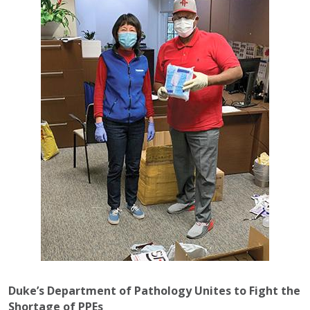
Duke’s Department of Pathology Unites to Fight the
Shortage of PPEs