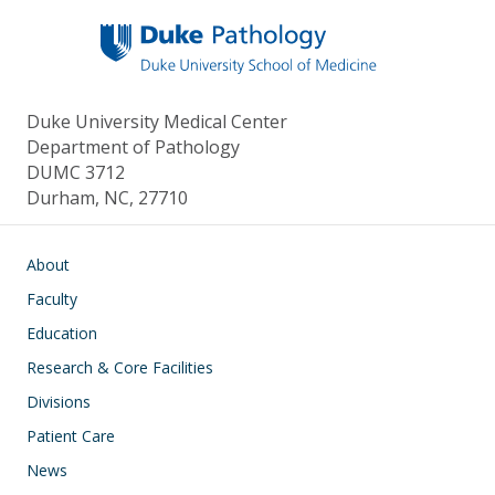
o
n
k
Duke University Medical Center
Department of Pathology
DUMC 3712
Durham, NC, 27710
Main navigation
About
Faculty
Education
Research & Core Facilities
Divisions
Patient Care
News