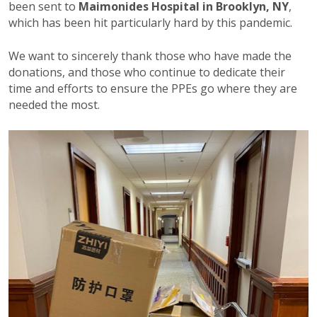
been sent to
Maimonides Hospital in Brooklyn, NY
,
which has been hit particularly hard by this pandemic.
We want to sincerely thank those who have made the
donations, and those who continue to dedicate their
time and efforts to ensure the PPEs go where they are
needed the most.