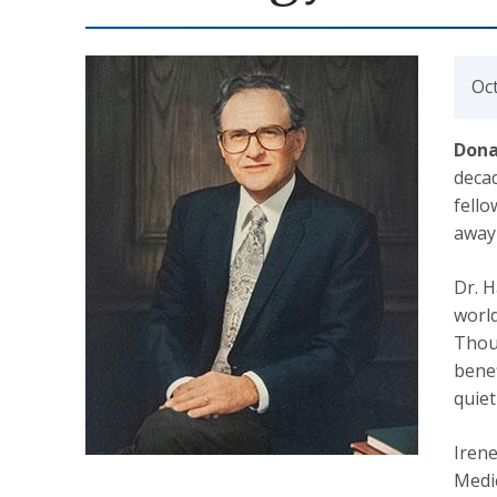
Oc
Dona
decad
fell
away 
Dr. H
world
Thoug
benef
quiet
Irene
Medic