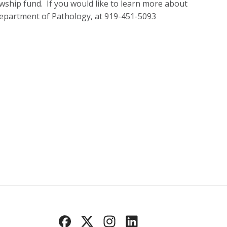
owship fund. If you would like to learn more about
Department of Pathology, at 919-451-5093