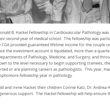
Donald B. Hackel Fellowship in Cardiovascular Pathology was 
ir second year of medical school. The fellowship was partial
e CGA provided guaranteed lifetime income for the couple unt
once the investment account is liquidated, more than a quart
Departments of Pathology, Medicine, and Surgery; and throu
n to the level necessary to begin supporting trainees, the
rted or are planning careers as pathologists. This year, Ha
sophomore fellowship year in pathology.
 and Irene Hackel; their children Connie Katz, Dr. Andrea H
generous support. The Hackel Fellowship will help ensure th