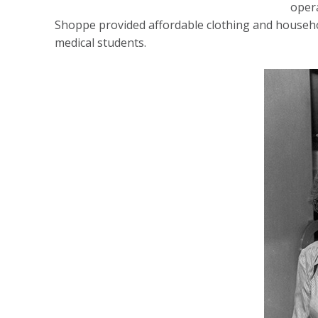
oper
Shoppe provided affordable clothing and househol
medical students.