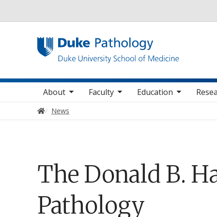
Utility
oggle sub nav items
toggle sub nav items
toggle sub nav items
Main navigation
About
Faculty
Education
Resea
Home
News
The Donald B. Ha
Pathology