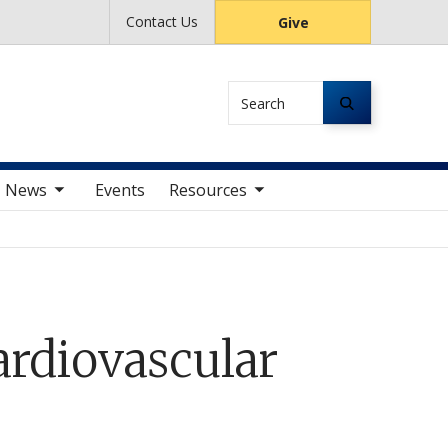
Contact Us
Give
Search
av items
toggle sub nav items
News
Events
Resources
ardiovascular