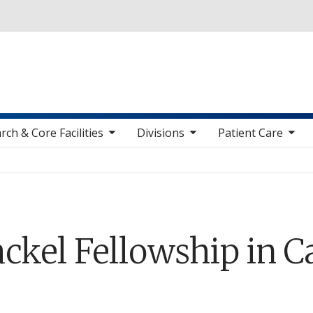
Skip to main content
toggle sub nav items
toggle sub nav items
toggle sub nav items
toggle sub n
rch & Core Facilities
Divisions
Patient Care
ckel Fellowship in C