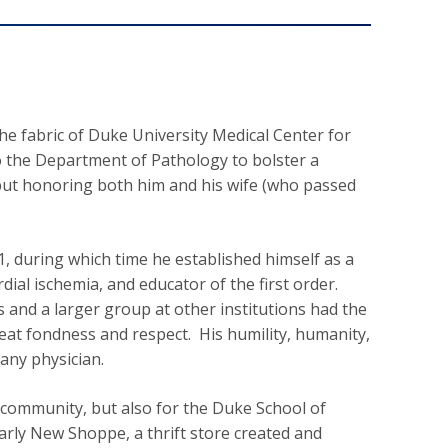
the fabric of Duke University Medical Center for
o the Department of Pathology to bolster a
but honoring both him and his wife (who passed
, during which time he established himself as a
rdial ischemia, and educator of the first order.
 and a larger group at other institutions had the
eat fondness and respect. His humility, humanity,
any physician.
d community, but also for the Duke School of
arly New Shoppe, a thrift store created and