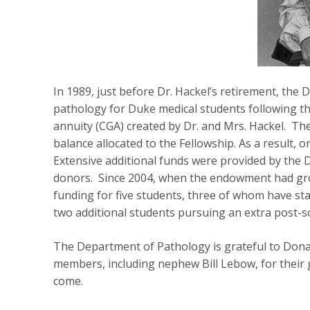
In 1989, just before Dr. Hackel’s retirement, the 
pathology for Duke medical students following the
annuity (CGA) created by Dr. and Mrs. Hackel. Th
balance allocated to the Fellowship. As a result, 
Extensive additional funds were provided by the 
donors. Since 2004, when the endowment had grow
funding for five students, three of whom have sta
two additional students pursuing an extra post-
The Department of Pathology is grateful to Donald
members, including nephew Bill Lebow, for their 
come.