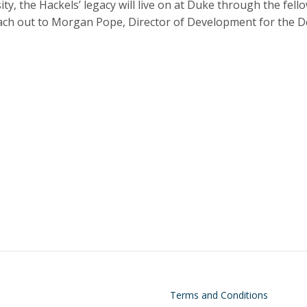
y, the Hackels’ legacy will live on at Duke through the fell
reach out to Morgan Pope, Director of Development for the 
on
Footer
Terms and Conditions