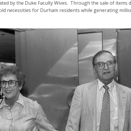
ated by the Duke Faculty Wives. Through the sale of items
d necessities for Durham residents while generating million