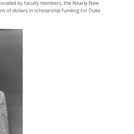
 donated by faculty members, the Nearly New
s of dollars in scholarship funding for Duke