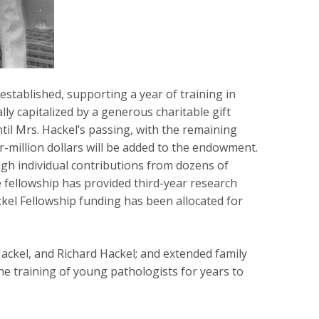
established, supporting a year of training in
ly capitalized by a generous charitable gift
il Mrs. Hackel’s passing, with the remaining
er-million dollars will be added to the endowment.
gh individual contributions from dozens of
 fellowship has provided third-year research
ckel Fellowship funding has been allocated for
ackel, and Richard Hackel; and extended family
e training of young pathologists for years to