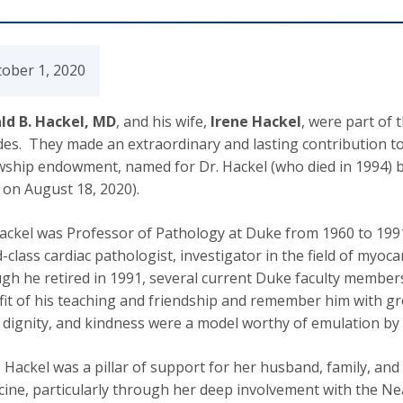
tober 1, 2020
ld B. Hackel, MD
, and his wife,
Irene Hackel
, were part of 
es. They made an extraordinary and lasting contribution t
owship endowment, named for Dr. Hackel (who died in 1994) 
on August 18, 2020).
ackel was Professor of Pathology at Duke from 1960 to 1991
-class cardiac pathologist, investigator in the field of myoca
h he retired in 1991, several current Duke faculty members
it of his teaching and friendship and remember him with gr
 dignity, and kindness were a model worthy of emulation by 
 Hackel was a pillar of support for her husband, family, an
ine, particularly through her deep involvement with the Ne