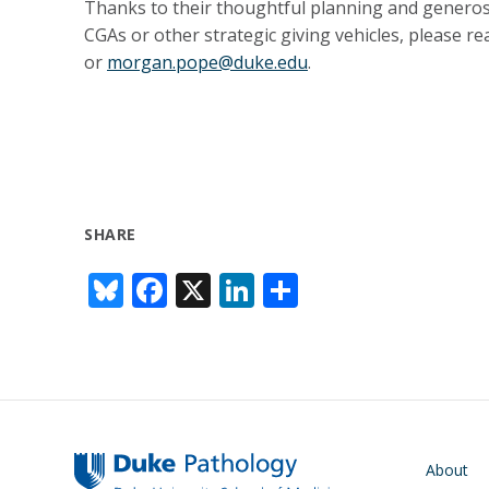
Thanks to their thoughtful planning and generosit
CGAs or other strategic giving vehicles, please 
or
morgan.pope@duke.edu
.
SHARE
Bl
F
X
Li
S
u
ac
n
h
e
e
k
ar
sk
b
e
e
y
o
dI
o
n
Main navigati
About