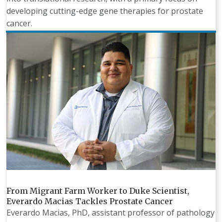
developing cutting-edge gene therapies for prostate
cancer.
From Migrant Farm Worker to Duke Scientist,
Everardo Macias Tackles Prostate Cancer
Everardo Macias, PhD, assistant professor of pathology