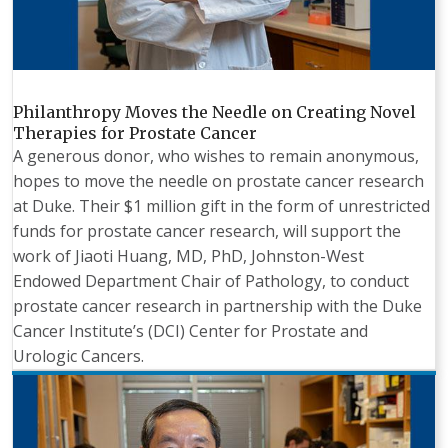
Philanthropy Moves the Needle on Creating Novel
Therapies for Prostate Cancer
A generous donor, who wishes to remain anonymous,
hopes to move the needle on prostate cancer research
at Duke. Their $1 million gift in the form of unrestricted
funds for prostate cancer research, will support the
work of Jiaoti Huang, MD, PhD, Johnston-West
Endowed Department Chair of Pathology, to conduct
prostate cancer research in partnership with the Duke
Cancer Institute’s (DCI) Center for Prostate and
Urologic Cancers.