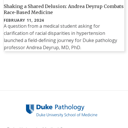
Shaking a Shared Delusion: Andrea Deyrup Combats
Race-Based Medicine
FEBRUARY 11, 2024
A question from a medical student asking for
clarification of racial disparities in hypertension
launched a field-defining journey for Duke pathology
professor Andrea Deyrup, MD, PhD.
Pagination