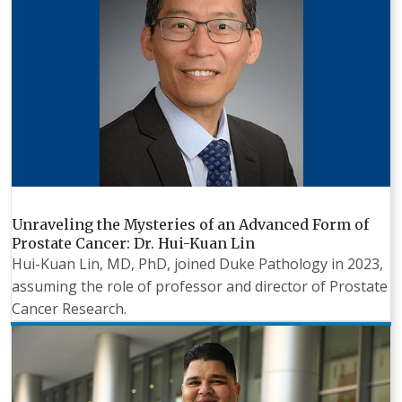
Unraveling the Mysteries of an Advanced Form of
Prostate Cancer: Dr. Hui-Kuan Lin
Hui-Kuan Lin, MD, PhD, joined Duke Pathology in 2023,
assuming the role of professor and director of Prostate
Cancer Research.