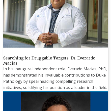
Searching for Druggable Targets: Dr. Everardo
Macias
In his inaugural independent role, Everado Macias, PhD,
has demonstrated his invaluable contributions to Duke
Pathology by spearheading compelling research
initiatives, solidifying his position as a leader in the field.