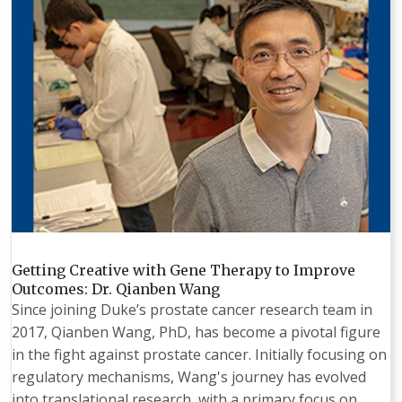
Getting Creative with Gene Therapy to Improve
Outcomes: Dr. Qianben Wang
Since joining Duke’s prostate cancer research team in
2017, Qianben Wang, PhD, has become a pivotal figure
in the fight against prostate cancer. Initially focusing on
regulatory mechanisms, Wang's journey has evolved
into translational research, with a primary focus on