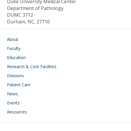
Duke University Medical Center
Department of Pathology
DUMC 3712
Durham, NC, 27710
Main navigation
About
Faculty
Education
Research & Core Facilities
Divisions
Patient Care
News
Events
Resources