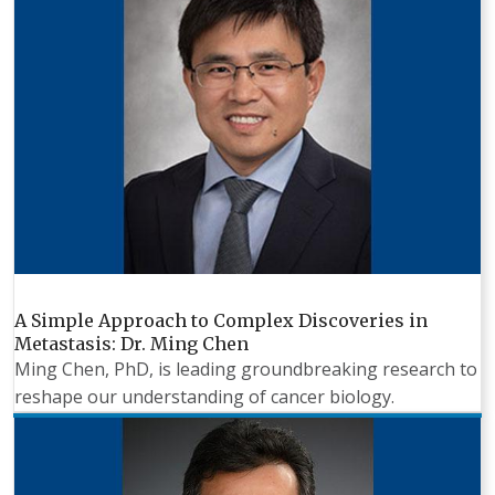
A Simple Approach to Complex Discoveries in
Metastasis: Dr. Ming Chen
Ming Chen, PhD, is leading groundbreaking research to
reshape our understanding of cancer biology.