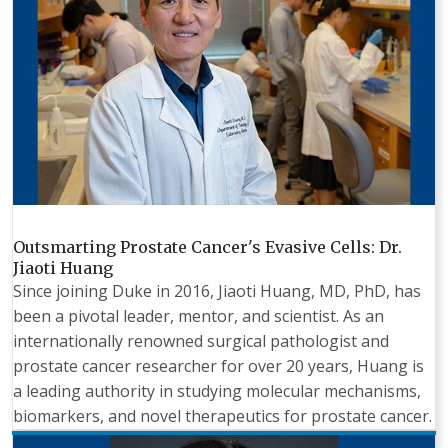
Outsmarting Prostate Cancer's Evasive Cells: Dr.
Jiaoti Huang
Since joining Duke in 2016, Jiaoti Huang, MD, PhD, has
been a pivotal leader, mentor, and scientist. As an
internationally renowned surgical pathologist and
prostate cancer researcher for over 20 years, Huang is
a leading authority in studying molecular mechanisms,
biomarkers, and novel therapeutics for prostate cancer.