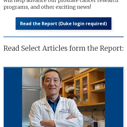
will help advance our prostate cancer research
programs, and other exciting news!
Read the Report (Duke login required)
Read Select Articles form the Report: