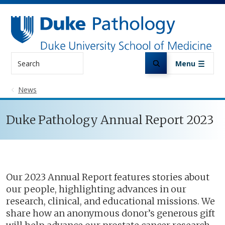
Skip to main content
Search
Menu
News
Duke Pathology Annual Report 2023
Our 2023 Annual Report features stories about
our people, highlighting advances in our
research, clinical, and educational missions. We
share how an anonymous donor’s generous gift