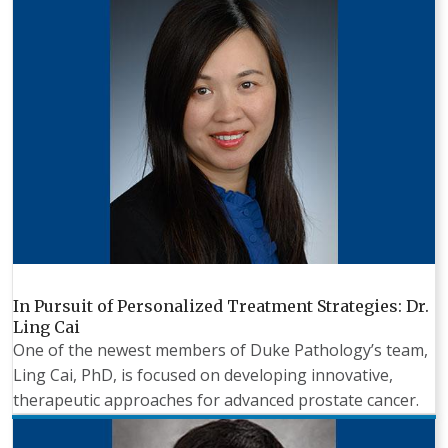
In Pursuit of Personalized Treatment Strategies: Dr.
Ling Cai
One of the newest members of Duke Pathology’s team,
Ling Cai, PhD, is focused on developing innovative,
therapeutic approaches for advanced prostate cancer.