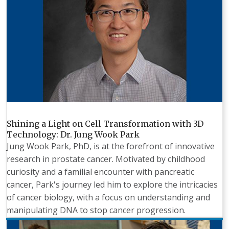
Shining a Light on Cell Transformation with 3D
Technology: Dr. Jung Wook Park
Jung Wook Park, PhD, is at the forefront of innovative
research in prostate cancer. Motivated by childhood
curiosity and a familial encounter with pancreatic
cancer, Park's journey led him to explore the intricacies
of cancer biology, with a focus on understanding and
manipulating DNA to stop cancer progression.