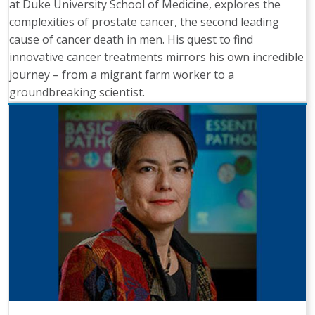
at Duke University School of Medicine, explores the
complexities of prostate cancer, the second leading
cause of cancer death in men. His quest to find
innovative cancer treatments mirrors his own incredible
journey – from a migrant farm worker to a
groundbreaking scientist.